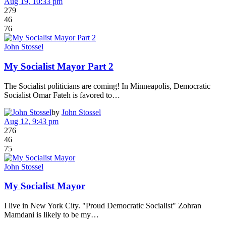
Aug 19, 10:33 pm
279
46
76
John Stossel
My Socialist Mayor Part 2
The Socialist politicians are coming! In Minneapolis, Democratic
Socialist Omar Fateh is favored to…
by
John Stossel
Aug 12, 9:43 pm
276
46
75
John Stossel
My Socialist Mayor
I live in New York City. "Proud Democratic Socialist" Zohran
Mamdani is likely to be my…