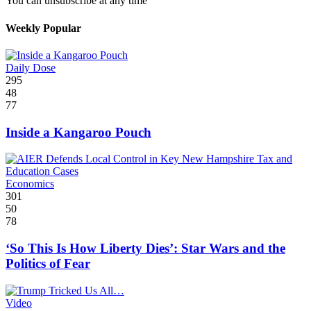
You can unsubscribe at any time
Weekly Popular
Daily Dose
295
48
77
Inside a Kangaroo Pouch
Economics
301
50
78
‘So This Is How Liberty Dies’: Star Wars and the
Politics of Fear
Video