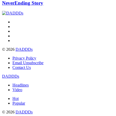
NeverEnding Story
© 2026
DADDDs
Privacy Policy
Email Unsubscribe
Contact Us
DADDDs
Headlines
Video
Hot
Popular
© 2026
DADDDs