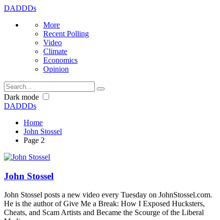
DADDDs
More
Recent Polling
Video
Climate
Economics
Opinion
Dark mode
DADDDs
Home
John Stossel
Page 2
John Stossel
John Stossel posts a new video every Tuesday on JohnStossel.com.
He is the author of Give Me a Break: How I Exposed Hucksters,
Cheats, and Scam Artists and Became the Scourge of the Liberal