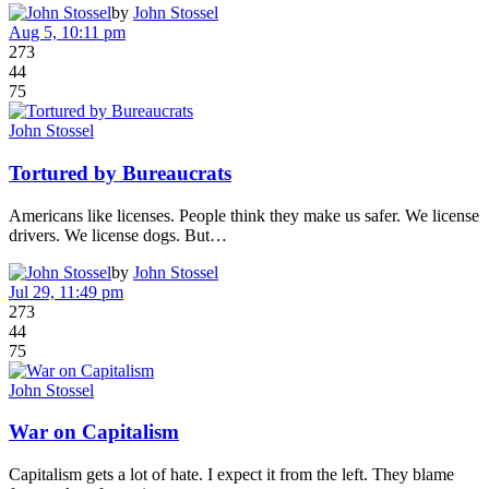
by
John Stossel
Aug 5, 10:11 pm
273
44
75
John Stossel
Tortured by Bureaucrats
Americans like licenses. People think they make us safer. We license
drivers. We license dogs. But…
by
John Stossel
Jul 29, 11:49 pm
273
44
75
John Stossel
War on Capitalism
Capitalism gets a lot of hate. I expect it from the left. They blame