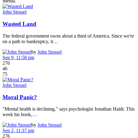
Media.
John Stossel
Wasted Land
The federal government owns about a third of America. Since we're
on a path to bankruptcy, it…
by
John Stossel
Sep 9, 11:58 pm
276
46
75
John Stossel
Moral Panic?
"Mental health is declining," says psychologist Jonathan Haidt. This
week his book,…
by
John Stossel
Sep 2, 11:37 pm
276