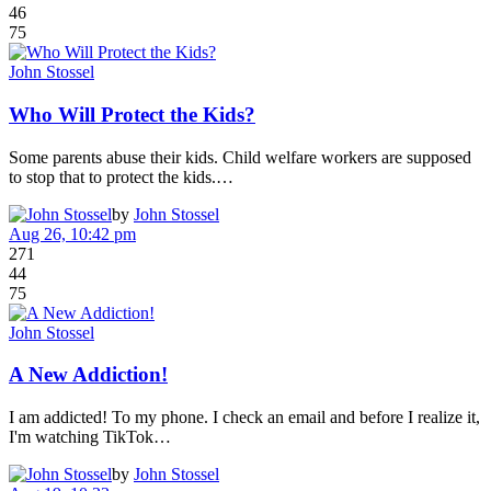
46
75
John Stossel
Who Will Protect the Kids?
Some parents abuse their kids. Child welfare workers are supposed
to stop that to protect the kids.…
by
John Stossel
Aug 26, 10:42 pm
271
44
75
John Stossel
A New Addiction!
I am addicted! To my phone. I check an email and before I realize it,
I'm watching TikTok…
by
John Stossel