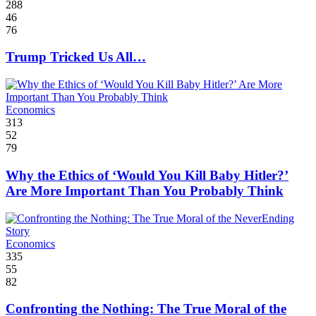
288
46
76
Trump Tricked Us All…
Economics
313
52
79
Why the Ethics of ‘Would You Kill Baby Hitler?’
Are More Important Than You Probably Think
Economics
335
55
82
Confronting the Nothing: The True Moral of the