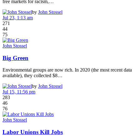
free markets for racism,…
by
John Stossel
Jul 23, 1:13 am
271
44
75
John Stossel
Big Green
Environmental groups are now rich. In 2020 (the most recent data
available), they collected $8…
by
John Stossel
Jul 15, 11:56 pm
283
46
76
John Stossel
Labor Unions Kill Jobs