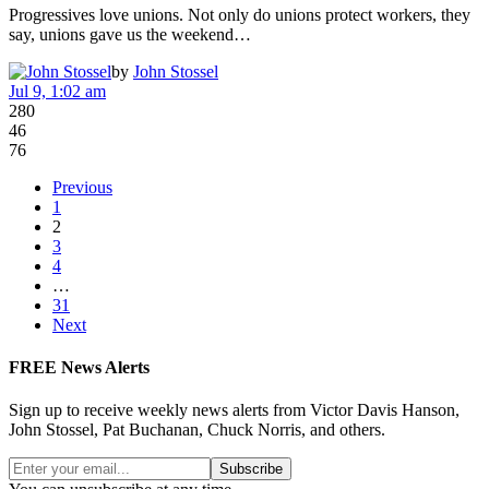
Progressives love unions. Not only do unions protect workers, they
say, unions gave us the weekend…
by
John Stossel
Jul 9, 1:02 am
280
46
76
Previous
1
2
3
4
…
31
Next
FREE News Alerts
Sign up to receive weekly news alerts from Victor Davis Hanson,
John Stossel, Pat Buchanan, Chuck Norris, and others.
Subscribe