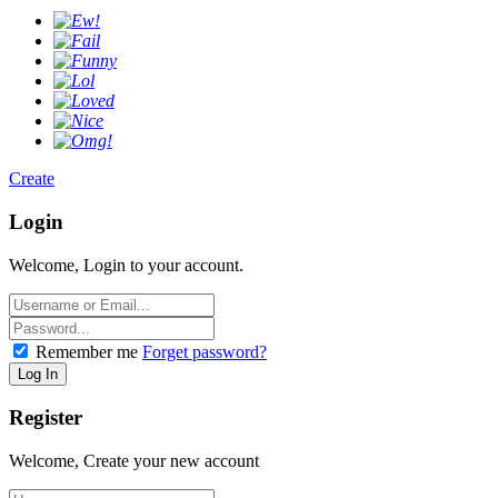
Create
Login
Welcome, Login to your account.
Remember me
Forget password?
Register
Welcome, Create your new account