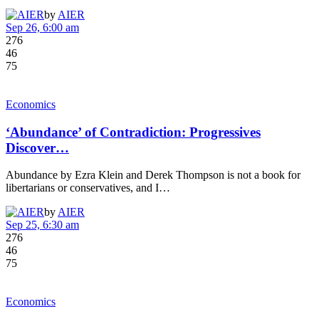
by
AIER
Sep 26, 6:00 am
276
46
75
Economics
‘Abundance’ of Contradiction: Progressives
Discover…
Abundance by Ezra Klein and Derek Thompson is not a book for
libertarians or conservatives, and I…
by
AIER
Sep 25, 6:30 am
276
46
75
Economics