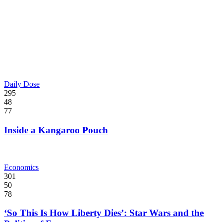
Daily Dose
295
48
77
Inside a Kangaroo Pouch
Economics
301
50
78
‘So This Is How Liberty Dies’: Star Wars and the