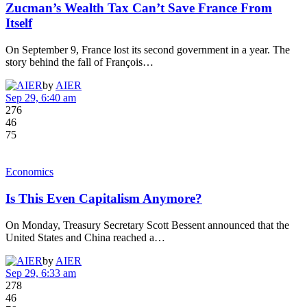
Zucman’s Wealth Tax Can’t Save France From
Itself
On September 9, France lost its second government in a year. The
story behind the fall of François…
by
AIER
Sep 29, 6:40 am
276
46
75
Economics
Is This Even Capitalism Anymore?
On Monday, Treasury Secretary Scott Bessent announced that the
United States and China reached a…
by
AIER
Sep 29, 6:33 am
278
46