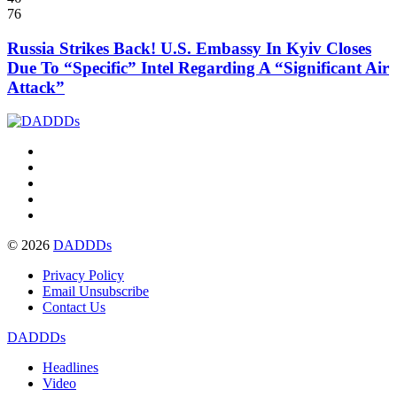
76
Russia Strikes Back! U.S. Embassy In Kyiv Closes
Due To “Specific” Intel Regarding A “Significant Air
Attack”
© 2026
DADDDs
Privacy Policy
Email Unsubscribe
Contact Us
DADDDs
Headlines
Video