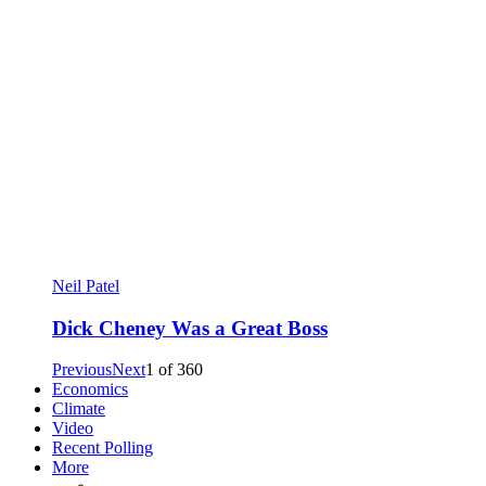
Neil Patel
Dick Cheney Was a Great Boss
Previous
Next
1
of
360
Economics
Climate
Video
Recent Polling
More