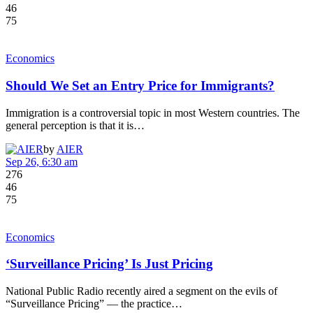
46
75
Economics
Should We Set an Entry Price for Immigrants?
Immigration is a controversial topic in most Western countries. The
general perception is that it is…
by
AIER
Sep 26, 6:30 am
276
46
75
Economics
‘Surveillance Pricing’ Is Just Pricing
National Public Radio recently aired a segment on the evils of
“Surveillance Pricing” — the practice…