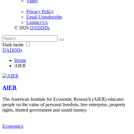
Video
Privacy Policy
Email Unsubscribe
Contact Us
© 2026
DADDDs
Dark mode
DADDDs
Home
AIER
AIER
The American Institute for Economic Research (AIER) educates
people on the value of personal freedom, free enterprise, property
rights, limited government and sound money.
Economics