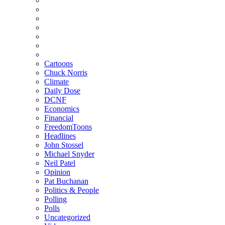
Cartoons
Chuck Norris
Climate
Daily Dose
DCNF
Economics
Financial
FreedomToons
Headlines
John Stossel
Michael Snyder
Neil Patel
Opinion
Pat Buchanan
Politics & People
Polling
Polls
Uncategorized