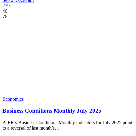
Sep 24, 6:30 am
279
46
76
Economics
Business Conditions Monthly July 2025
AIER’s Business Conditions Monthly indicators for July 2025 point
to a reversal of last month’s…