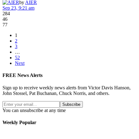
by
AIER
Sep 23, 9:21 am
284
46
77
1
2
3
…
52
Next
FREE News Alerts
Sign up to receive weekly news alerts from Victor Davis Hanson,
John Stossel, Pat Buchanan, Chuck Norris, and others.
Subscribe
You can unsubscribe at any time
Weekly Popular