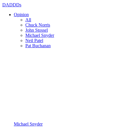
DADDDs
Opinion
All
Chuck Norris
John Stossel
Michael Snyder
Neil Patel
Pat Buchanan
Michael Snyder