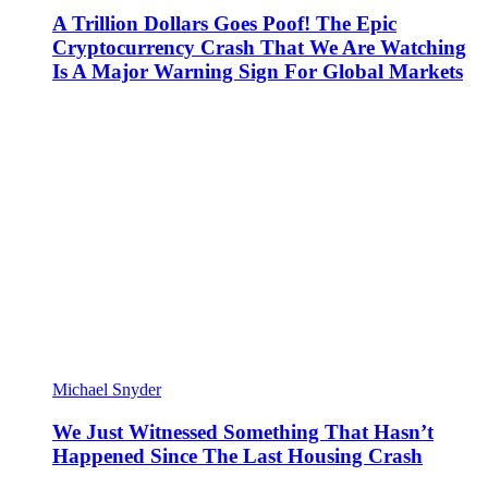
A Trillion Dollars Goes Poof! The Epic
Cryptocurrency Crash That We Are Watching
Is A Major Warning Sign For Global Markets
Michael Snyder
We Just Witnessed Something That Hasn’t
Happened Since The Last Housing Crash