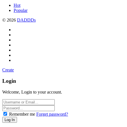
Hot
Popular
© 2026
DADDDs
Create
Login
Welcome, Login to your account.
Remember me
Forget password?