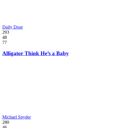
Daily Dose
293
48
77
Alligator Think He’s a Baby
Michael Snyder
280
46