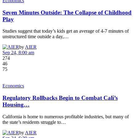
Economics
Seven Minutes Outside: The Collapse of Childhood
Play
Studies suggest that today’s kids get an average of 4-7 minutes of
unstructured time outside a day,…
by
AIER
Sep 24, 8:00 am
274
46
75
Economics
Regulatory Rollbacks Begin to Combat Cali’s
Housing…
California is home to numerous profitable industries, but many of
the state’s residents struggle to…
by
AIER