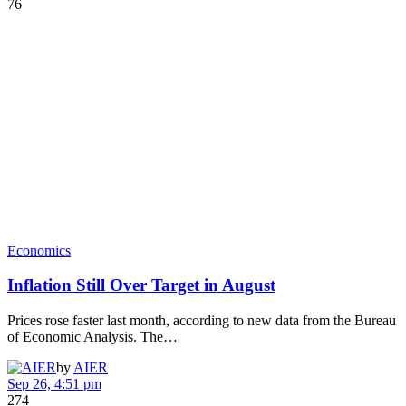
76
Economics
Inflation Still Over Target in August
Prices rose faster last month, according to new data from the Bureau
of Economic Analysis. The…
by
AIER
Sep 26, 4:51 pm
274