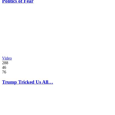
Politics of Fear
Video
288
46
76
Trump Tricked Us All…