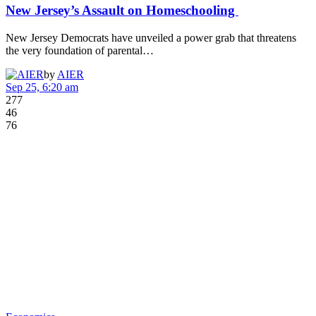
New Jersey’s Assault on Homeschooling
New Jersey Democrats have unveiled a power grab that threatens
the very foundation of parental…
by
AIER
Sep 25, 6:20 am
277
46
76