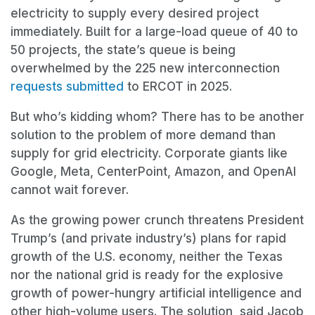
electricity to supply every desired project
immediately. Built for a large-load queue of 40 to
50 projects, the state’s queue is being
overwhelmed by the 225 new interconnection
requests submitted
to ERCOT in 2025.
But who’s kidding whom? There has to be another
solution to the problem of more demand than
supply for grid electricity. Corporate giants like
Google, Meta, CenterPoint, Amazon, and OpenAI
cannot wait forever.
As the growing power crunch threatens President
Trump’s (and private industry’s) plans for rapid
growth of the U.S. economy, neither the Texas
nor the national grid is ready for the explosive
growth of power-hungry artificial intelligence and
other high-volume users. The solution, said Jacob