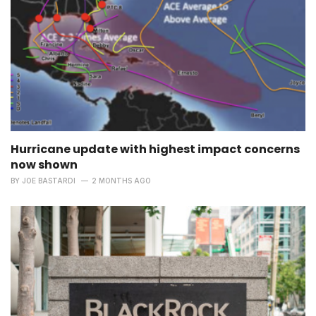
Hurricane update with highest impact concerns
now shown
BY
JOE BASTARDI
2 MONTHS AGO