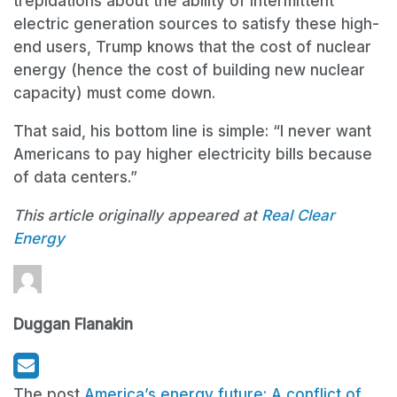
trepidations about the ability of intermittent
electric generation sources to satisfy these high-
end users, Trump knows that the cost of nuclear
energy (hence the cost of building new nuclear
capacity) must come down.
That said, his bottom line is simple: “I never want
Americans to pay higher electricity bills because
of data centers.”
This article originally appeared at
Real Clear
Energy
Duggan Flanakin
The post
America’s energy future: A conflict of