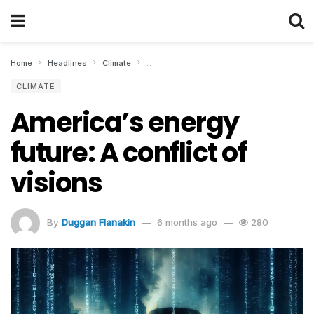
Home
Headlines
Climate
America’s energy future: A conflict of visio
CLIMATE
America’s energy
future: A conflict of
visions
By
Duggan Flanakin
6 months ago
280