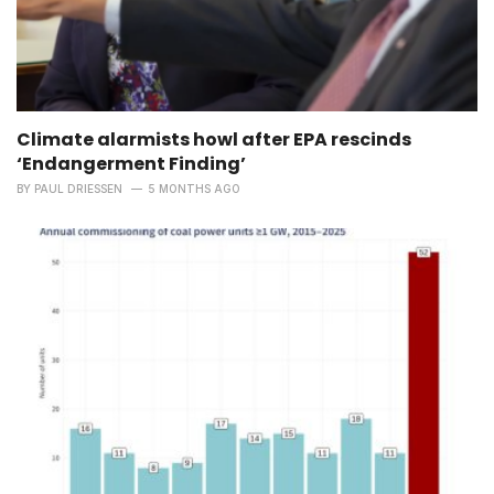
Climate alarmists howl after EPA rescinds
‘Endangerment Finding’
BY
PAUL DRIESSEN
5 MONTHS AGO