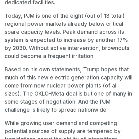
dedicated facilities.
Today, PJM is one of the eight (out of 13 total)
regional power markets already below critical
spare capacity levels. Peak demand across its
system is expected to increase by another 17%
by 2030. Without active intervention, brownouts
could become a frequent irritation.
Based on his own statements, Trump hopes that
much of this new electric generation capacity will
come from new nuclear power plants (of all
sizes). The OKLO-Meta deal is but one of many in
some stages of negotiation. And the PJM
challenge is likely to spread nationwide.
While growing user demand and competing
potential sources of supply are tempered by