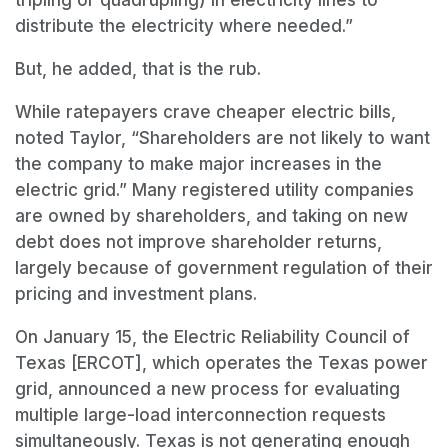
tripling or quadrupling) in electricity lines to
distribute the electricity where needed.”
But, he added, that is the rub.
While ratepayers crave cheaper electric bills,
noted Taylor, “Shareholders are not likely to want
the company to make major increases in the
electric grid.” Many registered utility companies
are owned by shareholders, and taking on new
debt does not improve shareholder returns,
largely because of government regulation of their
pricing and investment plans.
On January 15, the Electric Reliability Council of
Texas [ERCOT], which operates the Texas power
grid, announced a new process for evaluating
multiple large-load interconnection requests
simultaneously. Texas is not generating enough