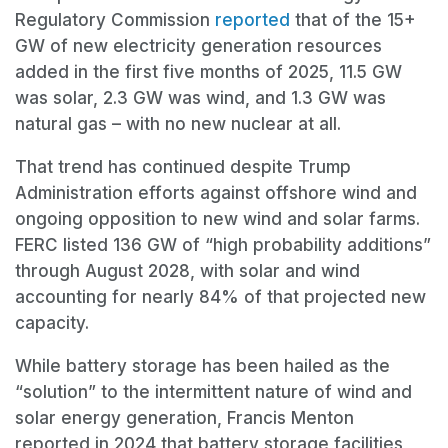
Regulatory Commission
reported
that of the 15+
GW of new electricity generation resources
added in the first five months of 2025, 11.5 GW
was solar, 2.3 GW was wind, and 1.3 GW was
natural gas – with no new nuclear at all.
That trend has continued despite Trump
Administration efforts against offshore wind and
ongoing opposition to new wind and solar farms.
FERC listed 136 GW of “high probability additions”
through August 2028, with solar and wind
accounting for nearly 84% of that projected new
capacity.
While battery storage has been hailed as the
“solution” to the intermittent nature of wind and
solar energy generation, Francis Menton
reported in 2024 that battery storage facilities