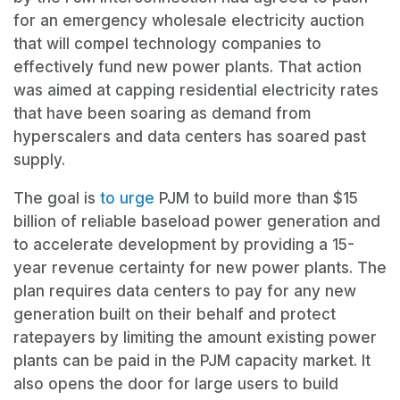
for an emergency wholesale electricity auction
that will compel technology companies to
effectively fund new power plants. That action
was aimed at capping residential electricity rates
that have been soaring as demand from
hyperscalers and data centers has soared past
supply.
The goal is
to urge
PJM to build more than $15
billion of reliable baseload power generation and
to accelerate development by providing a 15-
year revenue certainty for new power plants. The
plan requires data centers to pay for any new
generation built on their behalf and protect
ratepayers by limiting the amount existing power
plants can be paid in the PJM capacity market. It
also opens the door for large users to build