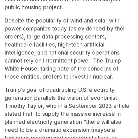
public housing project.
Despite the popularity of wind and solar with
power companies today (as evidenced by their
orders), large data processing centers,
healthcare facilities, high-tech artificial
intelligence, and national security operations
cannot rely on intermittent power. The Trump
White House, taking note of the concerns of
those entities, prefers to invest in nuclear.
Trump’s goal of quadrupling U.S. electricity
generation parallels the vision of economist
Timothy Taylor, who in a September 2023 article
stated that, to supply the massive increase in
planned electricity generation “there will also
need to be a dramatic expansion (maybe a