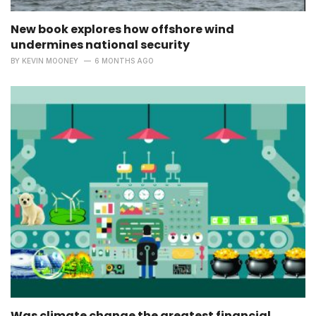
New book explores how offshore wind
undermines national security
BY
KEVIN MOONEY
6 MONTHS AGO
Was climate change the greatest financial