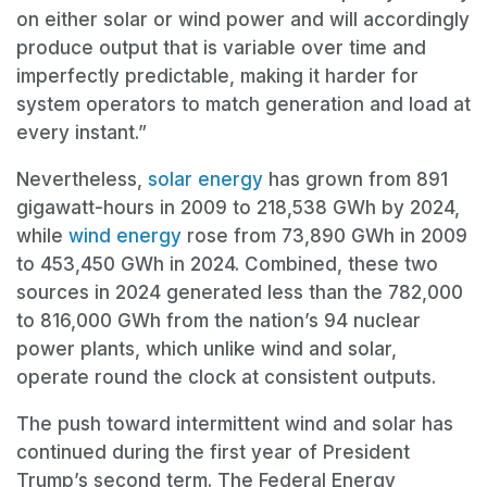
on either solar or wind power and will accordingly
produce output that is variable over time and
imperfectly predictable, making it harder for
system operators to match generation and load at
every instant.”
Nevertheless,
solar energy
has grown from 891
gigawatt-hours in 2009 to 218,538 GWh by 2024,
while
wind energy
rose from 73,890 GWh in 2009
to 453,450 GWh in 2024. Combined, these two
sources in 2024 generated less than the 782,000
to 816,000 GWh from the nation’s 94 nuclear
power plants, which unlike wind and solar,
operate round the clock at consistent outputs.
The push toward intermittent wind and solar has
continued during the first year of President
Trump’s second term. The Federal Energy