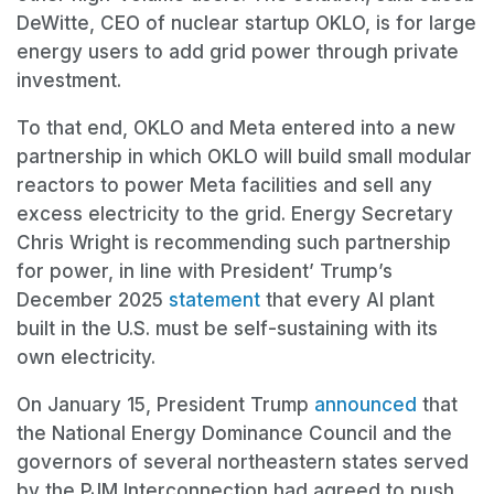
DeWitte, CEO of nuclear startup OKLO, is for large
energy users to add grid power through private
investment.
To that end, OKLO and Meta entered into a new
partnership in which OKLO will build small modular
reactors to power Meta facilities and sell any
excess electricity to the grid. Energy Secretary
Chris Wright is recommending such partnership
for power, in line with President’ Trump’s
December 2025
statement
that every AI plant
built in the U.S. must be self-sustaining with its
own electricity.
On January 15, President Trump
announced
that
the National Energy Dominance Council and the
governors of several northeastern states served
by the PJM Interconnection had agreed to push