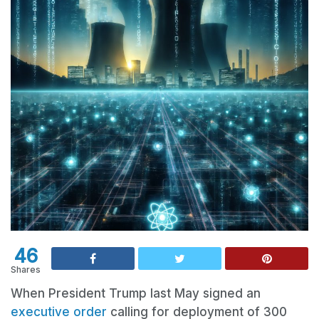
46
Shares
When President Trump last May signed an
executive order
calling for deployment of 300