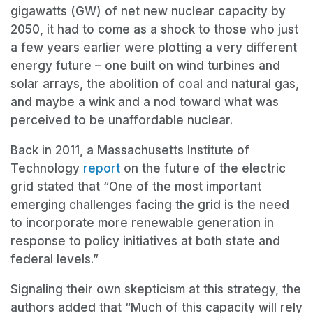
gigawatts (GW) of net new nuclear capacity by
2050, it had to come as a shock to those who just
a few years earlier were plotting a very different
energy future – one built on wind turbines and
solar arrays, the abolition of coal and natural gas,
and maybe a wink and a nod toward what was
perceived to be unaffordable nuclear.
Back in 2011, a Massachusetts Institute of
Technology
report
on the future of the electric
grid stated that “One of the most important
emerging challenges facing the grid is the need
to incorporate more renewable generation in
response to policy initiatives at both state and
federal levels.”
Signaling their own skepticism at this strategy, the
authors added that “Much of this capacity will rely