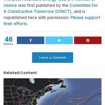
visions
was first published by the
Committee For
A Constructive Tomorrow (CFACT)
, and is
republished here with permission.
Please support
their efforts.
46
Shares
Leave a Comment
Related Content