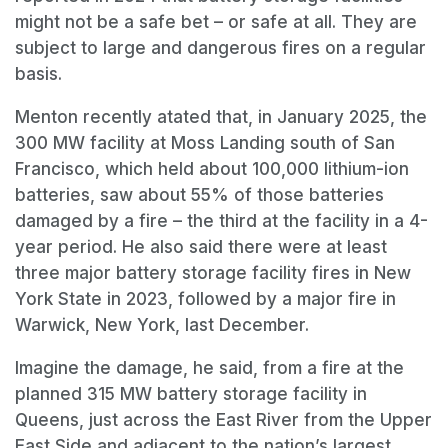
might not be a safe bet – or safe at all. They are
subject to large and dangerous fires on a regular
basis.
Menton recently atated that, in January 2025, the
300 MW facility at Moss Landing south of San
Francisco, which held about 100,000 lithium-ion
batteries, saw about 55% of those batteries
damaged by a fire – the third at the facility in a 4-
year period. He also said there were at least
three major battery storage facility fires in New
York State in 2023, followed by a major fire in
Warwick, New York, last December.
Imagine the damage, he said, from a fire at the
planned 315 MW battery storage facility in
Queens, just across the East River from the Upper
East Side and adjacent to the nation’s largest