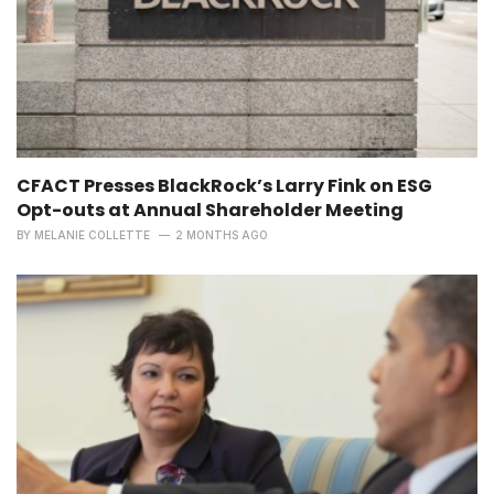
CFACT Presses BlackRock’s Larry Fink on ESG
Opt-outs at Annual Shareholder Meeting
BY
MELANIE COLLETTE
2 MONTHS AGO