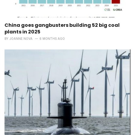
China goes gangbusters building 52 big coal
plants in 2025
BY
JOANNE NOVA
6 MONTHS AGO