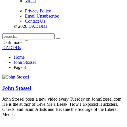
Video
Privacy Policy
Email Unsubscribe
Contact Us
© 2026
DADDDs
Dark mode
DADDDs
Home
John Stossel
Page 31
John Stossel
John Stossel posts a new video every Tuesday on JohnStossel.com.
He is the author of Give Me a Break: How I Exposed Hucksters,
Cheats, and Scam Artists and Became the Scourge of the Liberal
Media.