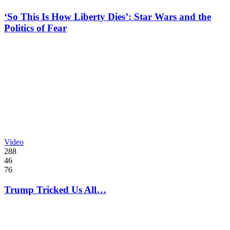
‘So This Is How Liberty Dies’: Star Wars and the
Politics of Fear
Video
288
46
76
Trump Tricked Us All…