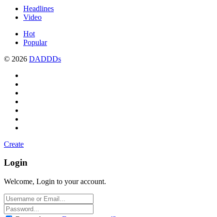
Headlines
Video
Hot
Popular
© 2026
DADDDs
Create
Login
Welcome, Login to your account.