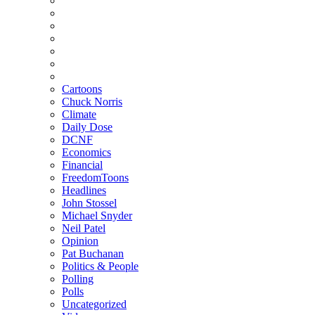
Cartoons
Chuck Norris
Climate
Daily Dose
DCNF
Economics
Financial
FreedomToons
Headlines
John Stossel
Michael Snyder
Neil Patel
Opinion
Pat Buchanan
Politics & People
Polling
Polls
Uncategorized