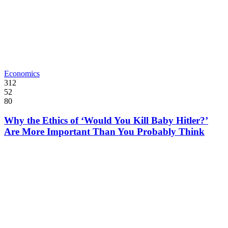
Economics
312
52
80
Why the Ethics of ‘Would You Kill Baby Hitler?’
Are More Important Than You Probably Think