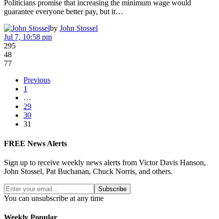
Politicians promise that increasing the minimum wage would
guarantee everyone better pay, but it…
by
John Stossel
Jul 7, 10:58 pm
295
48
77
Previous
1
…
29
30
31
FREE News Alerts
Sign up to receive weekly news alerts from Victor Davis Hanson,
John Stossel, Pat Buchanan, Chuck Norris, and others.
Subscribe
You can unsubscribe at any time
Weekly Popular