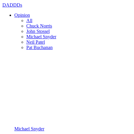
DADDDs
Opinion
All
Chuck Norris
John Stossel
Michael Snyder
Neil Patel
Pat Buchanan
Michael Snyder