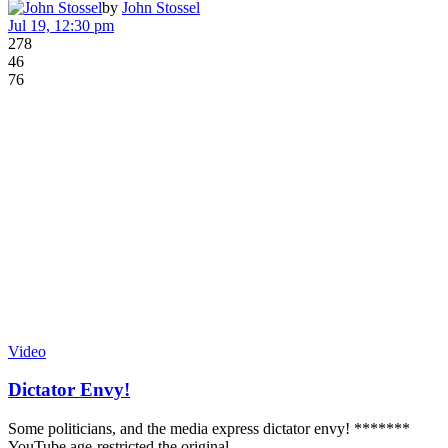
by
John Stossel
Jul 19, 12:30 pm
278
46
76
Video
Dictator Envy!
Some politicians, and the media express dictator envy! *******
YouTube age-restricted the original…