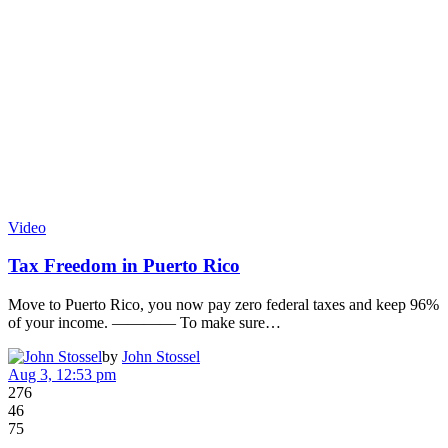
Video
Tax Freedom in Puerto Rico
Move to Puerto Rico, you now pay zero federal taxes and keep 96%
of your income. ———— To make sure…
by
John Stossel
Aug 3, 12:53 pm
276
46
75