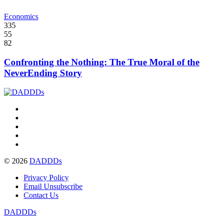
Economics
335
55
82
Confronting the Nothing: The True Moral of the
NeverEnding Story
© 2026
DADDDs
Privacy Policy
Email Unsubscribe
Contact Us
DADDDs