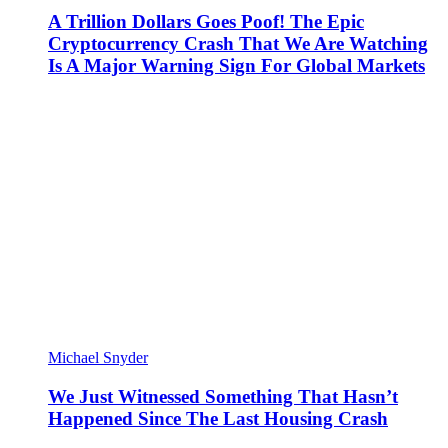
A Trillion Dollars Goes Poof! The Epic
Cryptocurrency Crash That We Are Watching
Is A Major Warning Sign For Global Markets
Michael Snyder
We Just Witnessed Something That Hasn’t
Happened Since The Last Housing Crash