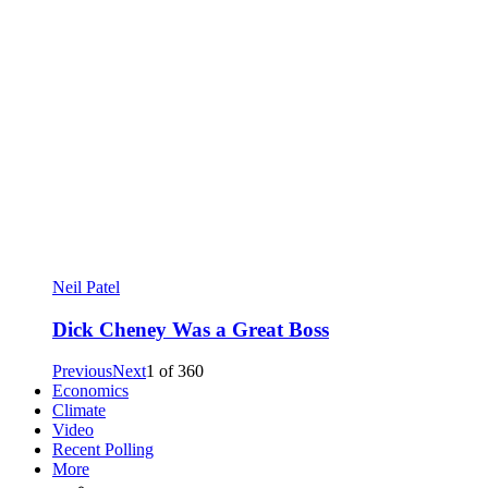
Neil Patel
Dick Cheney Was a Great Boss
Previous
Next
1
of
360
Economics
Climate
Video
Recent Polling
More