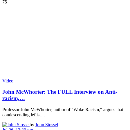
75
Video
John McWhorter: The FULL Interview on Anti-
racism,…
Professor John McWhorter, author of "Woke Racism," argues that
condescending leftist…
by
John Stossel
Jul 26, 12:30 pm