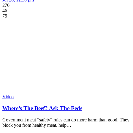
276
46
75
Video
Where’s The Beef? Ask The Feds
Government meat “safety” rules can do more harm than good. They
block you from healthy meat, help…