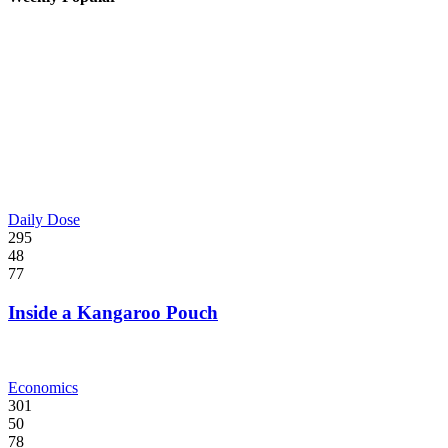
Daily Dose
295
48
77
Inside a Kangaroo Pouch
Economics
301
50
78