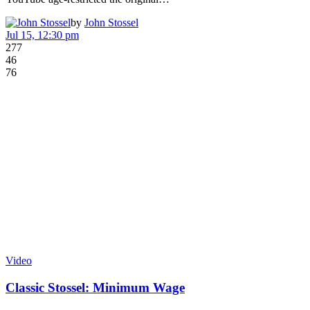
by
John Stossel
Jul 15, 12:30 pm
277
46
76
Video
Classic Stossel: Minimum Wage