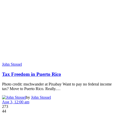
John Stossel
Tax Freedom in Puerto Rico
Photo credit: mschwander at Pixabay Want to pay no federal income
tax? Move to Puerto Rico. Really.…
by
John Stossel
Aug 3, 12:00 am
273
44