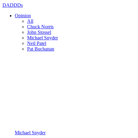
DADDDs
Opinion
All
Chuck Norris
John Stossel
Michael Snyder
Neil Patel
Pat Buchanan
Michael Snyder