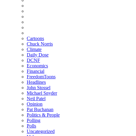
Cartoons
Chuck Norris
Climate
Daily Dose
DCNF
Economics
Financial
FreedomToons
Headlines
John Stossel
Michael Snyder
Neil Patel
Opinion
Pat Buchanan
Politics & People
Polling
Polls
Uncategorized