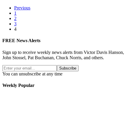
Previous
1
2
3
4
FREE News Alerts
Sign up to receive weekly news alerts from Victor Davis Hanson,
John Stossel, Pat Buchanan, Chuck Norris, and others.
Subscribe
You can unsubscribe at any time
Weekly Popular