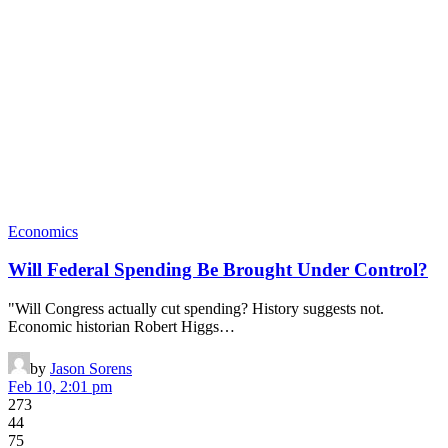
Economics
Will Federal Spending Be Brought Under Control?
"Will Congress actually cut spending? History suggests not.
Economic historian Robert Higgs…
by
Jason Sorens
Feb 10, 2:01 pm
273
44
75