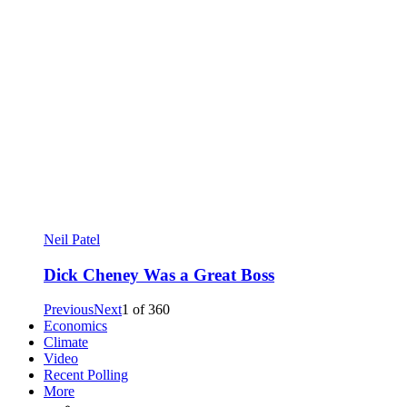
Neil Patel
Dick Cheney Was a Great Boss
Previous
Next
1
of
360
Economics
Climate
Video
Recent Polling
More