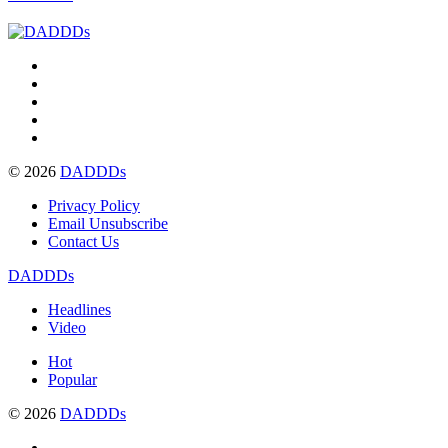
© 2026
DADDDs
Privacy Policy
Email Unsubscribe
Contact Us
DADDDs
Headlines
Video
Hot
Popular
© 2026
DADDDs