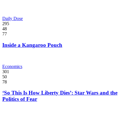
Daily Dose
295
48
77
Inside a Kangaroo Pouch
Economics
301
50
78
‘So This Is How Liberty Dies’: Star Wars and the
Politics of Fear