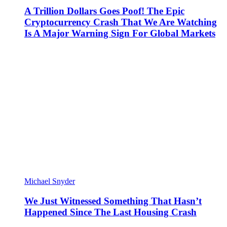
A Trillion Dollars Goes Poof! The Epic
Cryptocurrency Crash That We Are Watching
Is A Major Warning Sign For Global Markets
Michael Snyder
We Just Witnessed Something That Hasn’t
Happened Since The Last Housing Crash