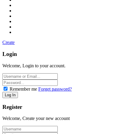
Create
Login
Welcome, Login to your account.
Remember me
Forget password?
Register
Welcome, Create your new account