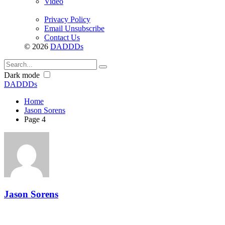
Video
Privacy Policy
Email Unsubscribe
Contact Us
© 2026
DADDDs
Dark mode
DADDDs
Home
Jason Sorens
Page 4
Jason Sorens