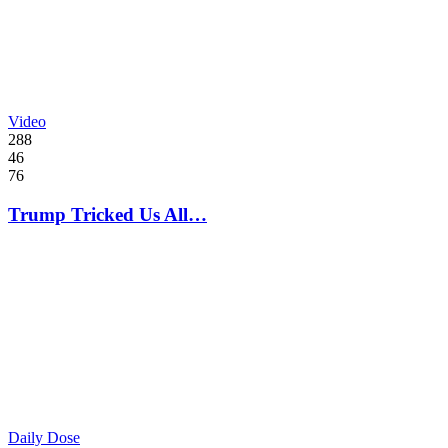
Video
288
46
76
Trump Tricked Us All…
Daily Dose