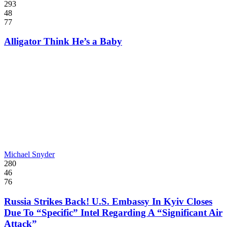
293
48
77
Alligator Think He’s a Baby
Michael Snyder
280
46
76
Russia Strikes Back! U.S. Embassy In Kyiv Closes
Due To “Specific” Intel Regarding A “Significant Air
Attack”