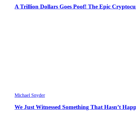
A Trillion Dollars Goes Poof! The Epic Crypto
Michael Snyder
We Just Witnessed Something That Hasn’t Happ