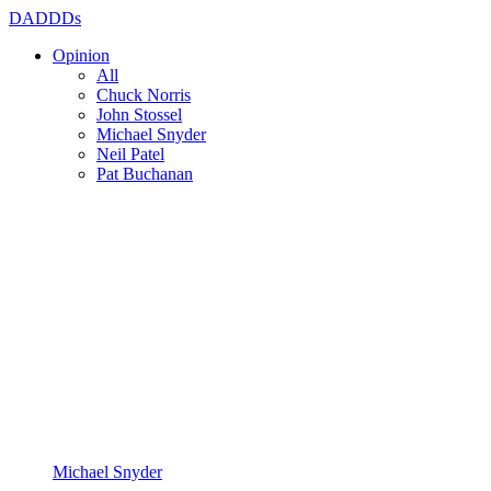
DADDDs
Opinion
All
Chuck Norris
John Stossel
Michael Snyder
Neil Patel
Pat Buchanan
Michael Snyder