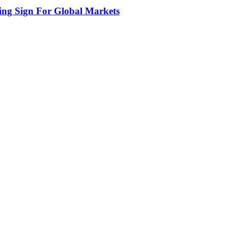
ing Sign For Global Markets