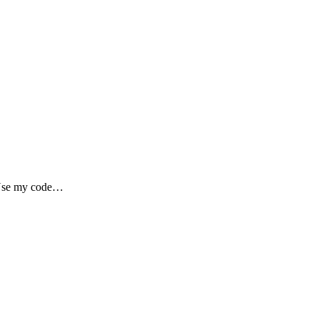
 my code…