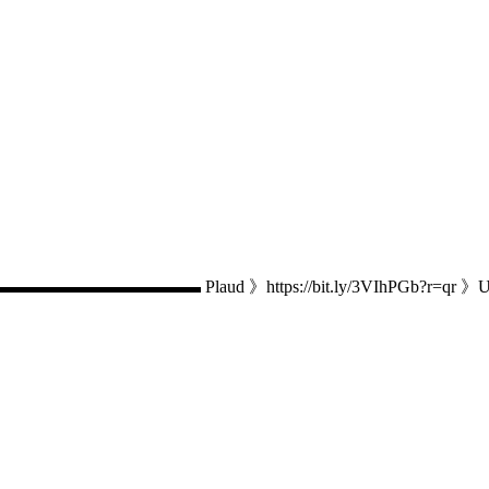
 Plaud 》https://bit.ly/3VIhPGb?r=qr 》Use