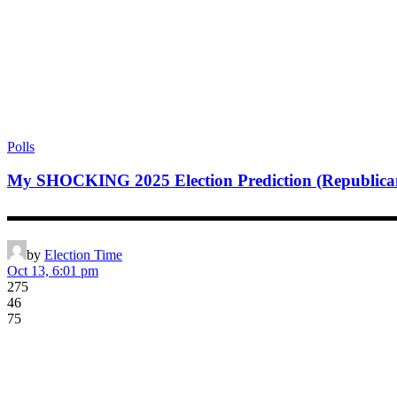
Polls
My SHOCKING 2025 Election Prediction (Republi
▬▬▬▬▬▬▬▬▬▬▬▬▬▬▬▬▬▬▬▬▬▬▬▬▬▬▬▬▬▬▬▬▬▬▬▬▬▬▬
by
Election Time
Oct 13, 6:01 pm
275
46
75