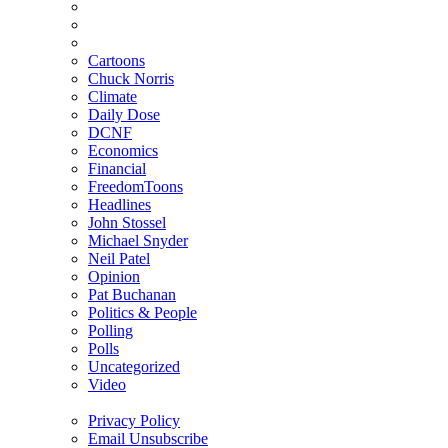
Cartoons
Chuck Norris
Climate
Daily Dose
DCNF
Economics
Financial
FreedomToons
Headlines
John Stossel
Michael Snyder
Neil Patel
Opinion
Pat Buchanan
Politics & People
Polling
Polls
Uncategorized
Video
Privacy Policy
Email Unsubscribe