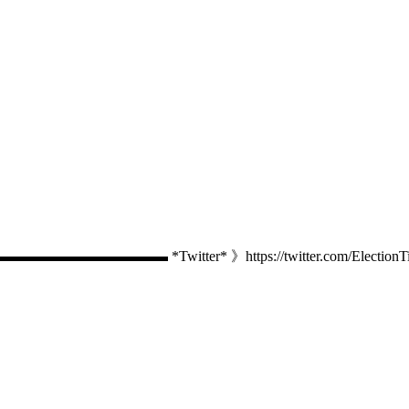
Twitter* 》https://twitter.com/ElectionTime