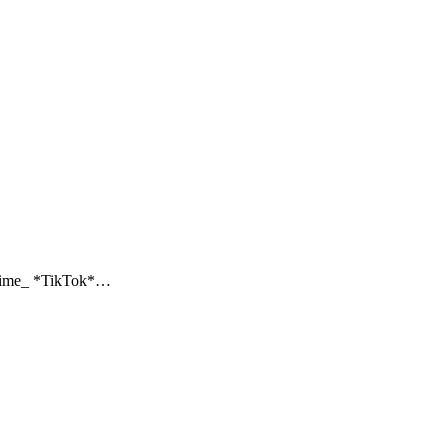
_ *TikTok*…