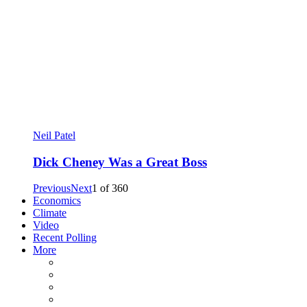
Neil Patel
Dick Cheney Was a Great Boss
Previous
Next
1
of
360
Economics
Climate
Video
Recent Polling
More