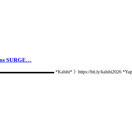
cans SURGE…
 *Kalshi* 》https://bit.ly/kalshi2026 *Yap