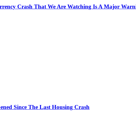
currency Crash That We Are Watching Is A Major Warn
ened Since The Last Housing Crash