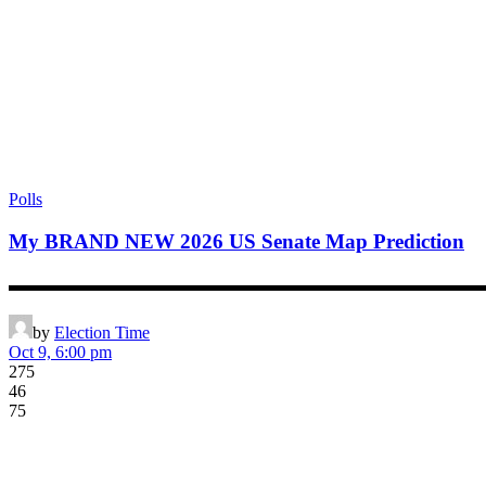
Polls
My BRAND NEW 2026 US Senate Map Prediction
▬▬▬▬▬▬▬▬▬▬▬▬▬▬▬▬▬▬▬▬▬▬▬▬▬▬▬▬▬▬▬▬▬▬▬▬▬▬▬
by
Election Time
Oct 9, 6:00 pm
275
46
75