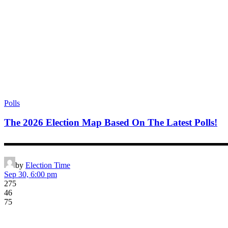
Polls
The 2026 Election Map Based On The Latest Polls!
▬▬▬▬▬▬▬▬▬▬▬▬▬▬▬▬▬▬▬▬▬▬▬▬▬▬▬▬▬▬▬▬▬▬▬▬▬▬▬ *
by
Election Time
Sep 30, 6:00 pm
275
46
75