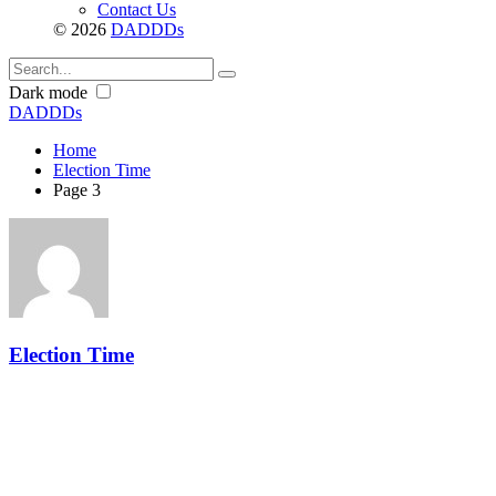
Contact Us
© 2026
DADDDs
Dark mode
DADDDs
Home
Election Time
Page 3
Election Time