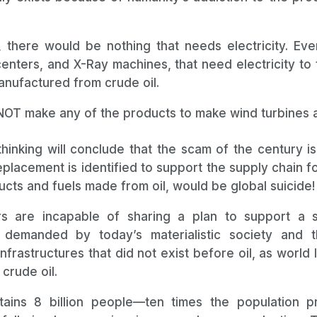
, there would be nothing that needs electricity. Ever
enters, and X-Ray machines, that need electricity to 
nufactured from crude oil.
T make any of the products to make wind turbines a
thinking will conclude that the scam of the century is
eplacement is identified to support the supply chain 
cts and fuels made from oil, would be global suicide!
rs are incapable of sharing a plan to support a s
 demanded by today’s materialistic society and 
frastructures that did not exist before oil, as world 
crude oil.
ins 8 billion people—ten times the population pri