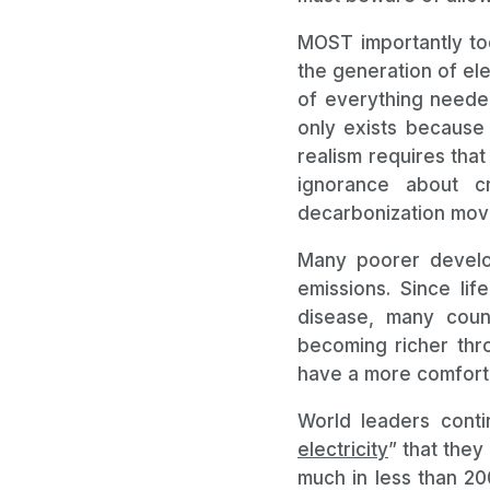
MOST importantly tod
the generation of ele
of everything needed
only exists because 
realism requires tha
ignorance about c
decarbonization mov
Many poorer develop
emissions. Since lif
disease, many count
becoming richer thr
have a more comfortab
World leaders conti
electricity
” that they
much in less than 2