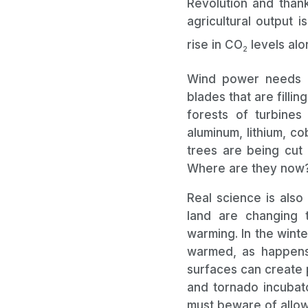
Revolution and thank
agricultural output i
rise in CO
levels alo
2
Wind power needs e
blades that are filli
forests of turbines
aluminum, lithium, co
trees are being cut
Where are they now
Real science is also
land are changing 
warming. In the wint
warmed, as happens o
surfaces can create 
and tornado incubato
must beware of all