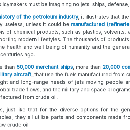
policymakers must be imagining no jets, ships, defense
history of the petroleum industry
,
it illustrates that t
lly useless, unless it could be
manufactured (refineries
is of chemical products, such as plastics, solvents, 
pporting modern lifestyles. The thousands of products 
he health and well-being of humanity and the generati
 centuries ago.
e than
50,000 merchant ships
,
more than
20,000 com
itary aircraft
that use the fuels manufactured from cr
ght and long-range needs of jets moving people an
lobal trade flows, and the military and space program
actured from crude oil.
ps, just like that for the diverse options for the gen
ables, they all utilize parts and components made fro
w crude oil.