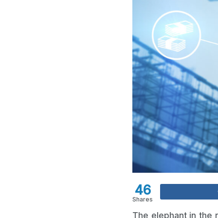
46
Shares
The elephant in the r