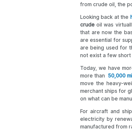
from crude oil, the 
Looking back at the
crude
oil was virtua
that are now the bas
are essential for su
are being used for t
not exist a few short
Today, we have mor
more than
50,000 mil
move the heavy-wei
merchant ships for g
on what can be manuf
For aircraft and shi
electricity by renew
manufactured from ra