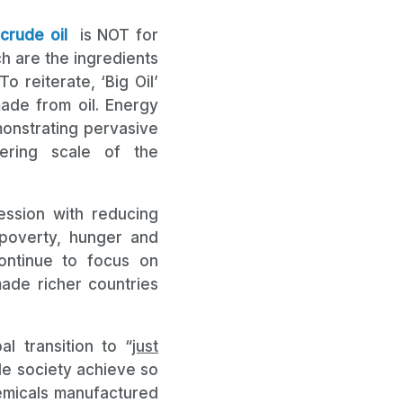
crude oil
is NOT for
ch are the ingredients
 reiterate, ‘Big Oil’
made from oil. Energy
monstrating pervasive
ering scale of the
ession with reducing
t poverty, hunger and
continue to focus on
ade richer countries
l transition to “
just
ade society achieve so
emicals manufactured