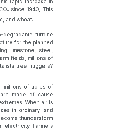
his rapid increase in
 CO
since 1940, This
2
ns, and wheat.
-degradable turbine
ucture for the planned
ng limestone, steel,
rm fields, millions of
alists tree huggers?
 millions of acres of
s are made of cause
extremes. When air is
nces in ordinary land
l become thunderstorm
 electricity. Farmers
ations.