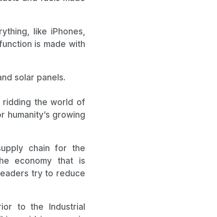
ything, like iPhones,
function is made with
nd solar panels.
 ridding the world of
for humanity’s growing
upply chain for the
the economy that is
leaders try to reduce
or to the Industrial