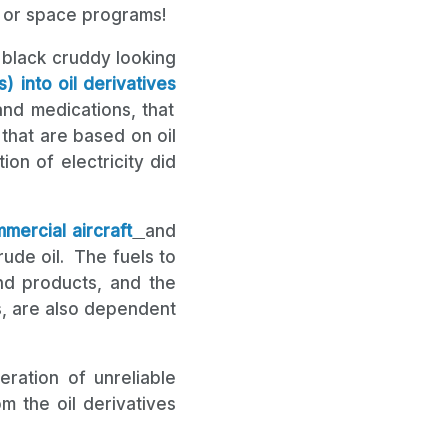
, or space programs!
he black cruddy looking
) into oil derivatives
and medications, that
that are based on oil
on of electricity did
mercial aircraft
and
ude oil. The fuels to
d products, and the
s, are also dependent
eration of unreliable
m the oil derivatives