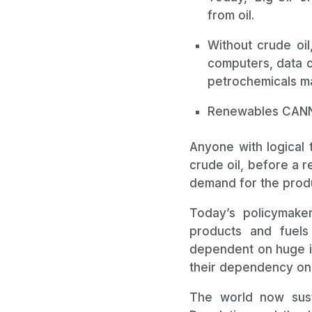
from oil.
Without crude oil
computers, data c
petrochemicals ma
Renewables CANNO
Anyone with logical 
crude oil, before a r
demand for the produ
Today’s policymake
products and fuels
dependent on huge in
their dependency on 
The world now susta