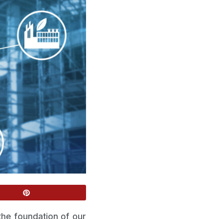
 the foundation of our