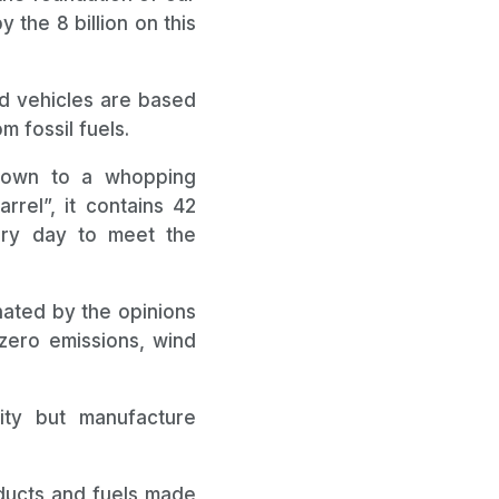
 the 8 billion on this
and vehicles are based
m fossil fuels.
grown to a whopping
rrel”, it contains 42
ery day to meet the
nated by the opinions
-zero emissions, wind
ity but manufacture
oducts and fuels made