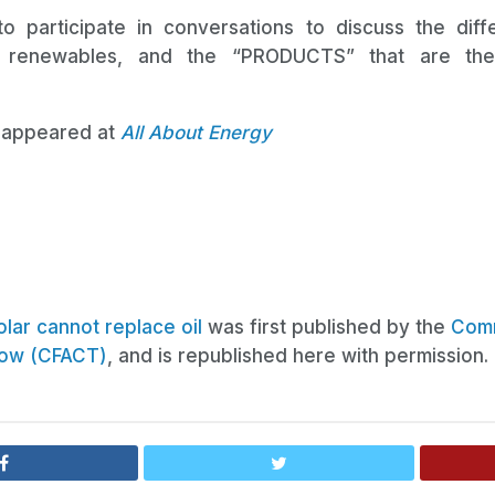
o participate in conversations to discuss the dif
 renewables, and the “PRODUCTS” that are the 
ly appeared at
All About Energy
lar cannot replace oil
was first published by the
Comm
row (CFACT)
, and is republished here with permission.