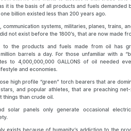
as it is the basis of all products and fuels demanded by
 one billion existed less than 200 years ago.
ts, communication systems, militaries, planes, trains, 
did not exist before the 1800’s, that are now made fro
on to the products and fuels made from oil has 
illion barrels a day. For those unfamiliar with a “ba
ates to 4,000,000,000 GALLONS of oil needed ev
ifestyle and economies.
hose high profile “green” torch bearers that are domi
e stars, and popular athletes, that are preaching net
 things than crude oil.
d solar panels only generate occasional electric
ty.
only exists because of humanity’s addiction to the pr