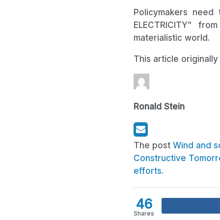
Policymakers need t
ELECTRICITY” from
materialistic world.
This article original
Ronald Stein
The post
Wind and so
Constructive Tomor
efforts.
46
Shares