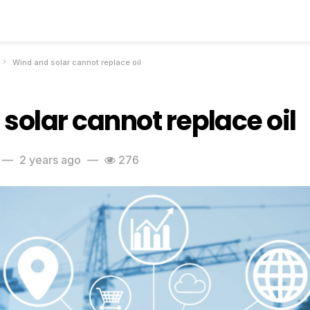
Wind and solar cannot replace oil
solar cannot replace oil
2 years ago
276