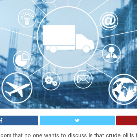
oom that no one wants to discuss is that crude oil is