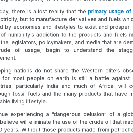
ay, there is a lost reality that the
primary usage of 
ctricity, but to manufacture derivatives and fuels whi
 by economies and lifestyles to exist and prosper. To
of humanity’s addiction to the products and fuels 
t the legislators, policymakers, and media that are de
rude oil usage, begin to understand the stagg
ement.
ing nations do not share the Western elite’s obs
e for most people on earth is still a battle agains
ries, particularly India and much of Africa, will 
ough fossil fuels and the many products that have m
le living lifestyle.
nue experiencing a “dangerous delusion” of a globa
 believe will eliminate the use of the crude oil that m
00 years. Without those products made from petroch