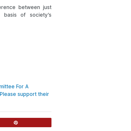
ference between just
basis of society’s
ittee For A
Please support their