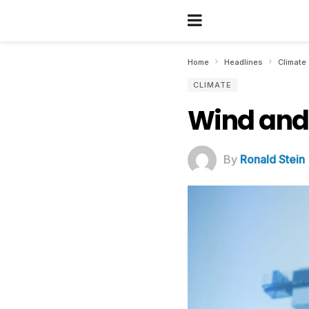
Home
Headlines
Climate
CLIMATE
Wind and 
By
Ronald Stein