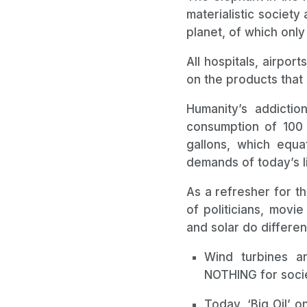
materialistic society 
planet, of which only
All hospitals, airpor
on the products that 
Humanity’s addicti
consumption of 100 m
gallons, which equ
demands of today’s l
As a refresher for t
of politicians, movi
and solar do different
Wind turbines an
NOTHING for socie
Today, ‘Big Oil’ 