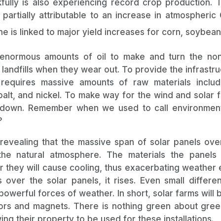
fully is also experiencing record crop production. T
s partially attributable to an increase in atmospheric
ne is linked to major yield increases for corn, soybea
normous amounts of oil to make and turn the non
ng landfills when they wear out. To provide the infrastr
 requires massive amounts of raw materials includi
balt, and nickel. To make way for the wind and solar fa
 down. Remember when we used to call environment
?
 revealing that the massive span of solar panels over
the natural atmosphere. The materials the panel
er they will cause cooling, thus exacerbating weather 
ver the solar panels, it rises. Even small differe
powerful forces of weather. In short, solar farms wil
rs and magnets. There is nothing green about green
owing their property to be used for these install