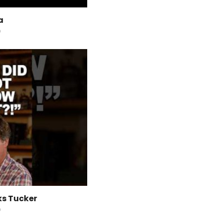
a
O
ks Tucker
O