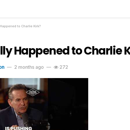
Happened to Charlie Kirk?
ly Happened to Charlie K
on
2 months ago
272