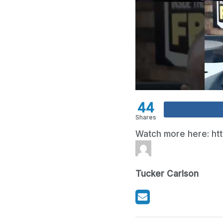
44
Shares
Watch more here: ht
Tucker Carlson