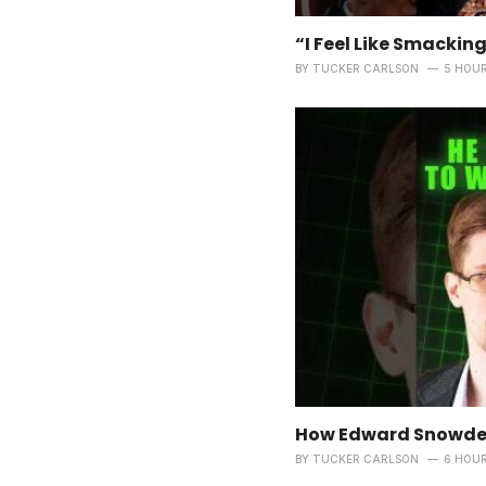
“I Feel Like Smacking
BY
TUCKER CARLSON
5 HOU
How Edward Snowden
BY
TUCKER CARLSON
6 HOU