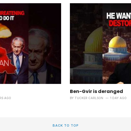
Ben-Gvir is deranged
RS AGO
BY
TUCKER CARLSON
1 DAY AGO
BACK TO TOP