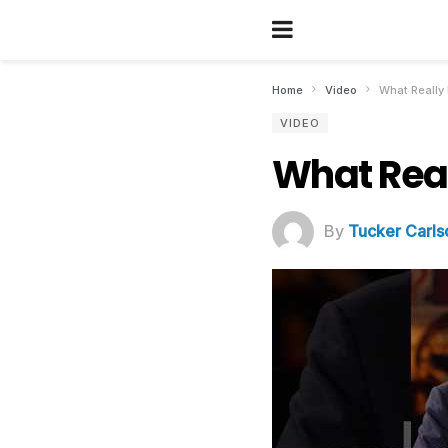
Home
Video
What Really 
VIDEO
What Real
By
Tucker Carls