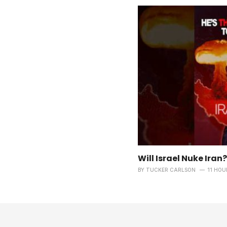
Will Israel Nuke Iran?
BY
TUCKER CARLSON
11 HOU