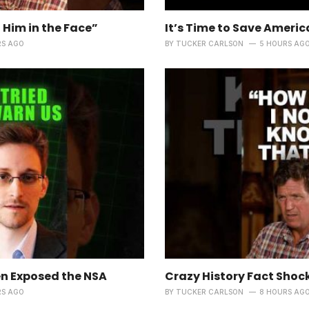
 Him in the Face”
It’s Time to Save Americ
RS AGO
BY
TUCKER CARLSON
5 HOURS AG
 Exposed the NSA
Crazy History Fact Shoc
RS AGO
BY
TUCKER CARLSON
8 HOURS AG