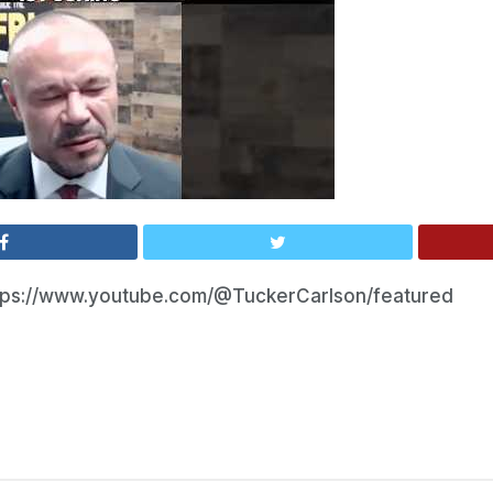
tps://www.youtube.com/@TuckerCarlson/featured