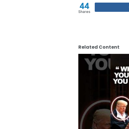
44
Shares
Related Content