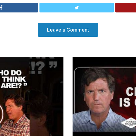
Leave a Comment