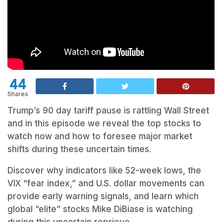
44
Shares
Trump’s 90 day tariff pause is rattling Wall Street
and in this episode we reveal the top stocks to
watch now and how to foresee major market
shifts during these uncertain times.
Discover why indicators like 52-week lows, the
VIX “fear index,” and U.S. dollar movements can
provide early warning signals, and learn which
global “elite” stocks Mike DiBiase is watching
during this uncertain reprieve.