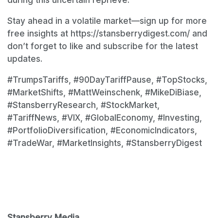
Stay ahead in a volatile market—sign up for more
free insights at https://stansberrydigest.com/ and
don’t forget to like and subscribe for the latest
updates.
#TrumpsTariffs, #90DayTariffPause, #TopStocks,
#MarketShifts, #MattWeinschenk, #MikeDiBiase,
#StansberryResearch, #StockMarket,
#TariffNews, #VIX, #GlobalEconomy, #Investing,
#PortfolioDiversification, #EconomicIndicators,
#TradeWar, #MarketInsights, #StansberryDigest
Stansberry Media