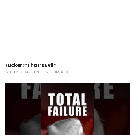
Tucker: “That’s Evil”
BY
TUCKER CARLSON
5 HOURS AGO