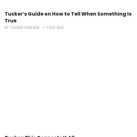
Tucker’s Guide on How to Tell When Something Is
True
BY
TUCKER CARLSON
1 DAY AGO