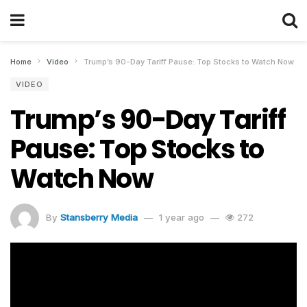
Home
Video
Trump’s 90-Day Tariff Pause: Top Stocks to Watch Now
VIDEO
Trump’s 90-Day Tariff
Pause: Top Stocks to
Watch Now
By
Stansberry Media
1 year ago
272