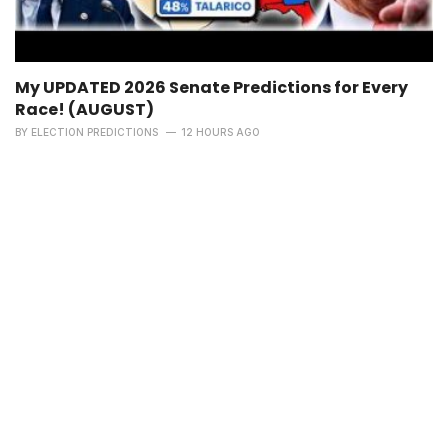
My UPDATED 2026 Senate Predictions for Every
Race! (AUGUST)
BY
ELECTION PREDICTIONS
12 HOURS AGO