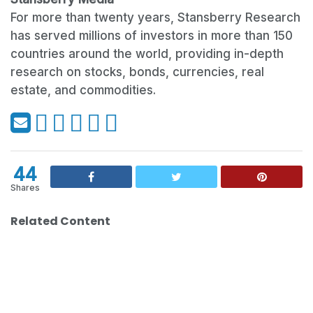
For more than twenty years, Stansberry Research
has served millions of investors in more than 150
countries around the world, providing in-depth
research on stocks, bonds, currencies, real
estate, and commodities.
44
Shares
Related Content