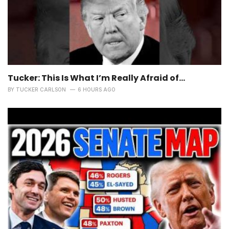
Tucker: This Is What I’m Really Afraid of…
BY
TUCKER CARLSON
6 HOURS AGO