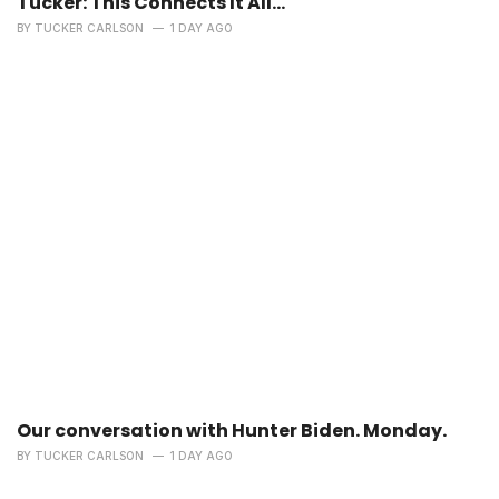
Tucker: This Connects It All…
BY
TUCKER CARLSON
1 DAY AGO
Our conversation with Hunter Biden. Monday.
BY
TUCKER CARLSON
1 DAY AGO