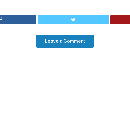
Leave a Comment