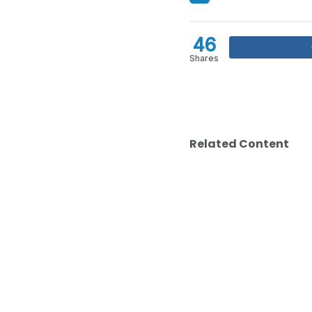
46
Shares
Related Content