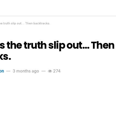
he truth slip out… Then backtracks.
s the truth slip out… Then
ks.
on
3 months ago
274