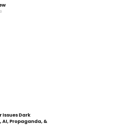
iew
GO
 Issues Dark
, AI, Propaganda, &