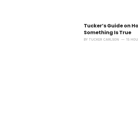
Tucker’s Guide on H
Something Is True
BY
TUCKER CARLSON
15 HO