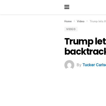
Home
Video
Trump lets t
VIDEO
Trump let
backtrac
By
Tucker Carls