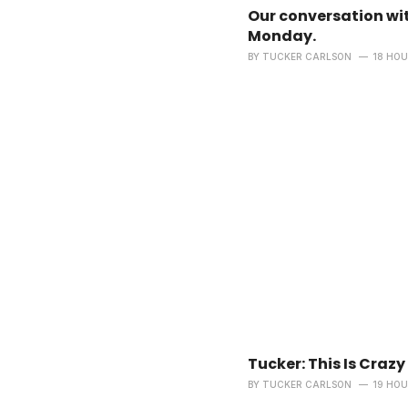
Our conversation wit
Monday.
BY
TUCKER CARLSON
18 HO
Tucker: This Is Crazy
BY
TUCKER CARLSON
19 HO