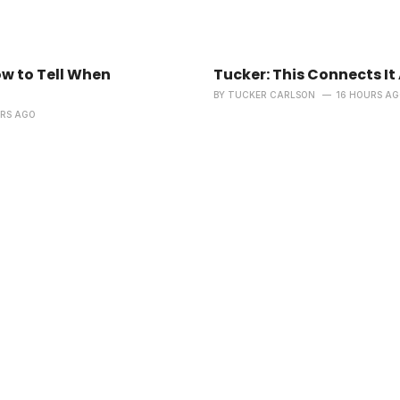
ow to Tell When
Tucker: This Connects It 
BY
TUCKER CARLSON
16 HOURS A
URS AGO