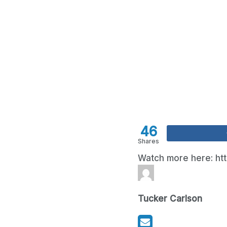
46
Shares
Watch more here: ht
Tucker Carlson