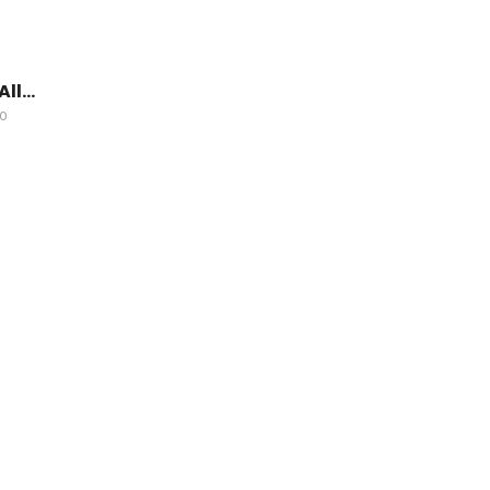
All…
GO