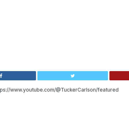
tps://www.youtube.com/@TuckerCarlson/featured