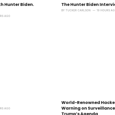
h Hunter Biden.
The Hunter Biden Interv
BY
TUCKER CARLSON
19 HOURS A
URS AGO
World-Renowned Hacker
Warning on Surveillance
URS AGO
Trump’s Agenda