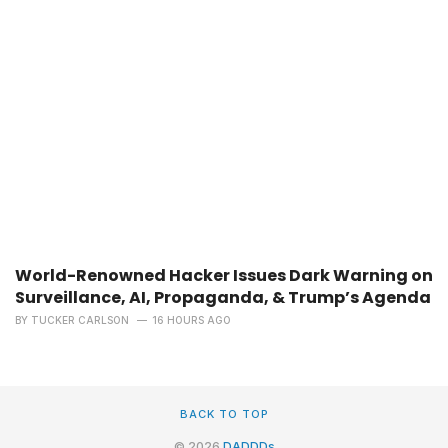
World-Renowned Hacker Issues Dark Warning on
Surveillance, AI, Propaganda, & Trump’s Agenda
BY
TUCKER CARLSON
16 HOURS AGO
BACK TO TOP
© 2026
DADDDs