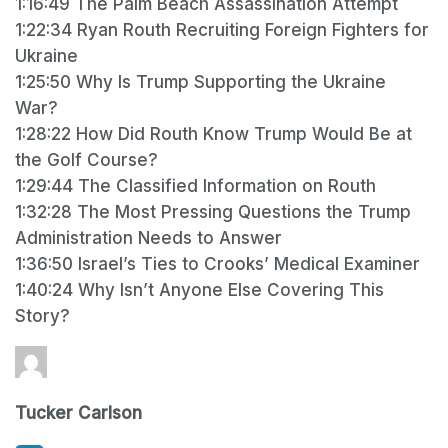
1:16:49 The Palm Beach Assassination Attempt
1:22:34 Ryan Routh Recruiting Foreign Fighters for
Ukraine
1:25:50 Why Is Trump Supporting the Ukraine
War?
1:28:22 How Did Routh Know Trump Would Be at
the Golf Course?
1:29:44 The Classified Information on Routh
1:32:28 The Most Pressing Questions the Trump
Administration Needs to Answer
1:36:50 Israel’s Ties to Crooks’ Medical Examiner
1:40:24 Why Isn’t Anyone Else Covering This
Story?
Tucker Carlson