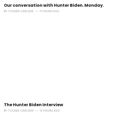
Our conversation with Hunter Biden. Monday.
BY
TUCKER CARLSON
11 HOURS AGO
The Hunter Biden Interview
BY
TUCKER CARLSON
12 HOURS AGO