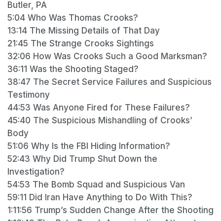
Butler, PA
5:04 Who Was Thomas Crooks?
13:14 The Missing Details of That Day
21:45 The Strange Crooks Sightings
32:06 How Was Crooks Such a Good Marksman?
36:11 Was the Shooting Staged?
38:47 The Secret Service Failures and Suspicious
Testimony
44:53 Was Anyone Fired for These Failures?
45:40 The Suspicious Mishandling of Crooks’
Body
51:06 Why Is the FBI Hiding Information?
52:43 Why Did Trump Shut Down the
Investigation?
54:53 The Bomb Squad and Suspicious Van
59:11 Did Iran Have Anything to Do With This?
1:11:56 Trump’s Sudden Change After the Shooting