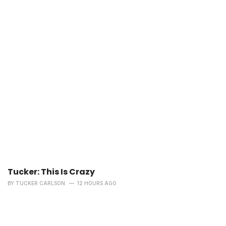
Tucker: This Is Crazy
BY
TUCKER CARLSON
12 HOURS AGO