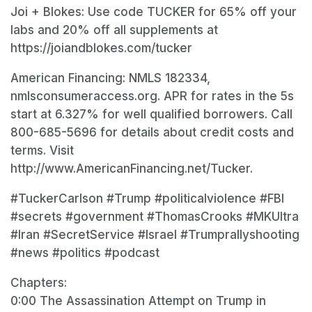
Joi + Blokes: Use code TUCKER for 65% off your
labs and 20% off all supplements at
https://joiandblokes.com/tucker
American Financing: NMLS 182334,
nmlsconsumeraccess.org. APR for rates in the 5s
start at 6.327% for well qualified borrowers. Call
800-685-5696 for details about credit costs and
terms. Visit
http://www.AmericanFinancing.net/Tucker.
#TuckerCarlson #Trump #politicalviolence #FBI
#secrets #government #ThomasCrooks #MKUltra
#Iran #SecretService #Israel #Trumprallyshooting
#news #politics #podcast
Chapters:
0:00 The Assassination Attempt on Trump in