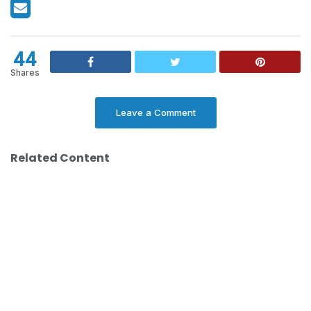
44
Shares
Leave a Comment
Related Content