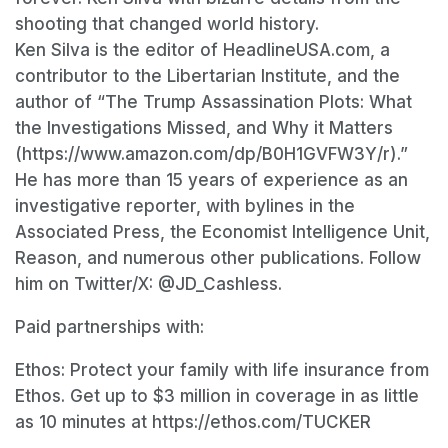
shooting that changed world history.
Ken Silva is the editor of HeadlineUSA.com, a
contributor to the Libertarian Institute, and the
author of “The Trump Assassination Plots: What
the Investigations Missed, and Why it Matters
(https://www.amazon.com/dp/B0H1GVFW3Y/r).”
He has more than 15 years of experience as an
investigative reporter, with bylines in the
Associated Press, the Economist Intelligence Unit,
Reason, and numerous other publications. Follow
him on Twitter/X: @JD_Cashless.
Paid partnerships with:
Ethos: Protect your family with life insurance from
Ethos. Get up to $3 million in coverage in as little
as 10 minutes at https://ethos.com/TUCKER