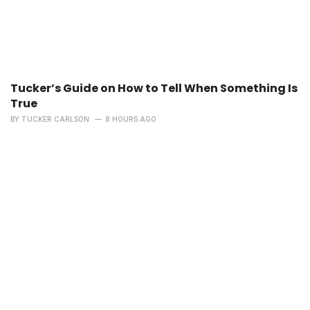
Tucker’s Guide on How to Tell When Something Is
True
BY
TUCKER CARLSON
8 HOURS AGO