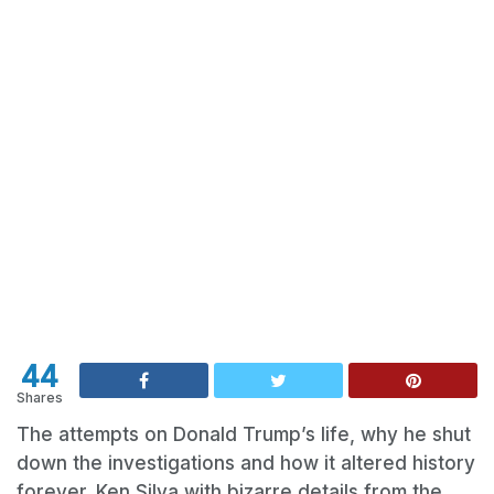
44
Shares
The attempts on Donald Trump’s life, why he shut
down the investigations and how it altered history
forever. Ken Silva with bizarre details from the