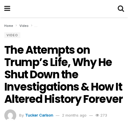
Home
Video
The Attempts on Trump’s Life, Why He Shut Down the Invest
VIDEO
The Attempts on
Trump’s Life, Why He
Shut Down the
Investigations & How It
Altered History Forever
By
Tucker Carlson
2 months ago
273