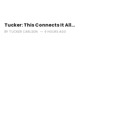
Tucker: This Connects It All…
BY
TUCKER CARLSON
9 HOURS AGO