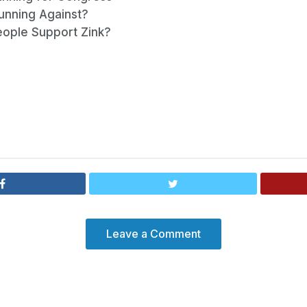
Running Against?
eople Support Zink?
Leave a Comment