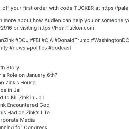
 off your first order with code TUCKER at https://pal
rn more about how Audien can help you or someone yo
2916 or visiting https://HearTucker.com
anZink #DOJ #FBI #CIA #DonaldTrump #WashingtonDC
anity #news #politics #podcast
th Story
y a Role on January 6th?
on Zink’s House
ce in Jail
o Kill Zink in Jail
ink Encountered God
is Had on Zink’s Life
Corporate Media
Running for Congress