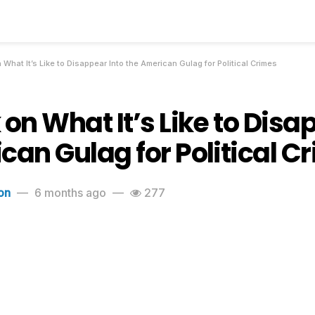
 What It’s Like to Disappear Into the American Gulag for Political Crimes
on What It’s Like to Disa
can Gulag for Political C
on
6 months ago
277