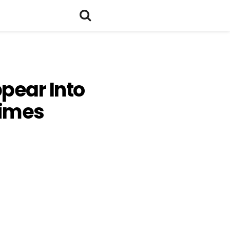
ppear Into
rimes