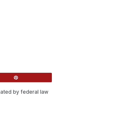
ated by federal law