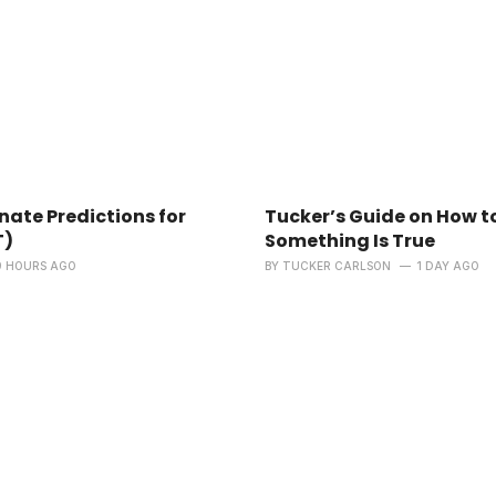
ate Predictions for
Tucker’s Guide on How t
T)
Something Is True
9 HOURS AGO
BY
TUCKER CARLSON
1 DAY AGO