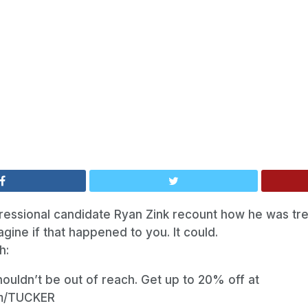
ressional candidate Ryan Zink recount how he was tre
ine if that happened to you. It could.
h:
ouldn’t be out of reach. Get up to 20% off at
om/TUCKER