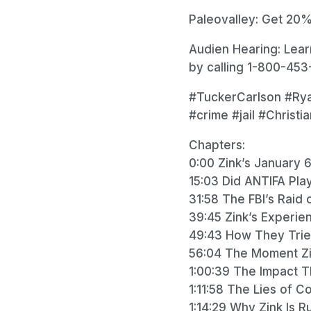
Paleovalley: Get 20%
Audien Hearing: Lea
by calling 1-800-453-
#TuckerCarlson #Ry
#crime #jail #Christi
Chapters:
0:00 Zink’s January 6
15:03 Did ANTIFA Pla
31:58 The FBI’s Raid 
39:45 Zink’s Experien
49:43 How They Tried t
56:04 The Moment Z
1:00:39 The Impact Th
1:11:58 The Lies of 
1:14:29 Why Zink Is 