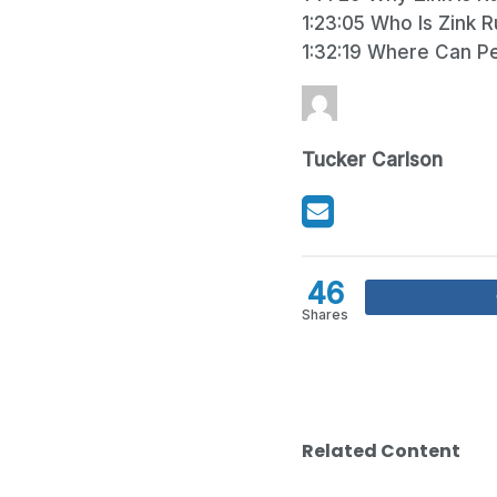
1:23:05 Who Is Zink 
1:32:19 Where Can P
Tucker Carlson
46
Shares
Related Content