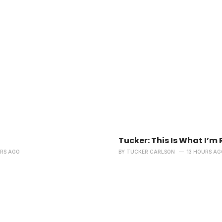
Tucker: This Is What I’m 
URS AGO
BY
TUCKER CARLSON
13 HOURS AG