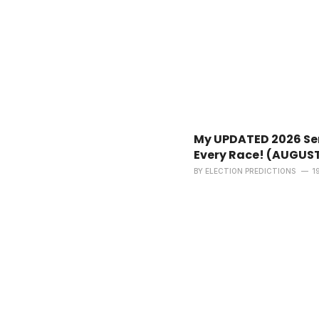
My UPDATED 2026 Sen
Every Race! (AUGUS
BY
ELECTION PREDICTIONS
1