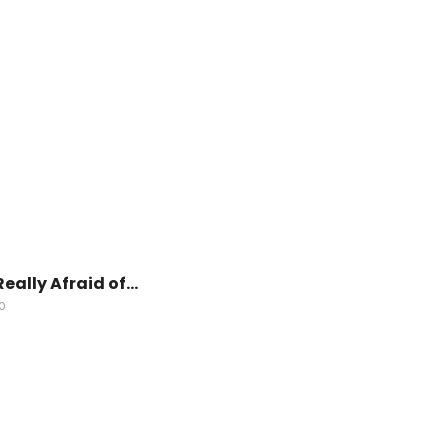
Really Afraid of…
O