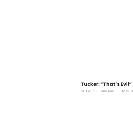
Tucker: “That’s Evil”
BY
TUCKER CARLSON
12 HO