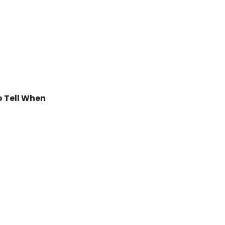
o Tell When