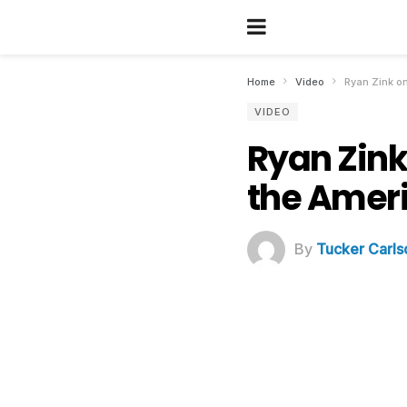
Home
Video
Ryan Zink on
VIDEO
Ryan Zink 
the Ameri
By
Tucker Carls