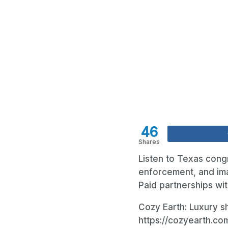
46
Shares
Listen to Texas cong
enforcement, and imag
Paid partnerships wit
Cozy Earth: Luxury sh
https://cozyearth.c