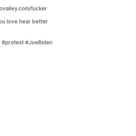
eovalley.com/tucker
u love hear better
 #protest #JoeBiden