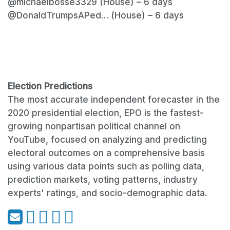
@michaelbosse3329 (House) – 6 days
@DonaldTrumpsAPed… (House) – 6 days
Election Predictions
The most accurate independent forecaster in the
2020 presidential election, EPO is the fastest-
growing nonpartisan political channel on
YouTube, focused on analyzing and predicting
electoral outcomes on a comprehensive basis
using various data points such as polling data,
prediction markets, voting patterns, industry
experts' ratings, and socio-demographic data.