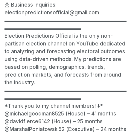
📩 Business inquiries:
electionpredictionsofficial@gmail.com
▬▬▬▬▬▬▬▬▬▬▬▬▬▬▬▬▬▬▬▬▬▬▬▬
▬▬▬▬▬▬▬▬▬▬▬▬▬▬▬
Election Predictions Official is the only non-
partisan election channel on YouTube dedicated
to analyzing and forecasting electoral outcomes
using data-driven methods. My predictions are
based on polling, demographics, trends,
prediction markets, and forecasts from around
the industry.
▬▬▬▬▬▬▬▬▬▬▬▬▬▬▬▬▬▬▬▬▬▬▬▬
▬▬▬▬▬▬▬▬▬▬▬▬▬▬▬
*Thank you to my channel members! ⬇️*
@michaelgoodman8525 (House) – 41 months
@davidfierce6142 (House) – 25 months
@MarshalPoniatowski52 (Executive) – 24 months