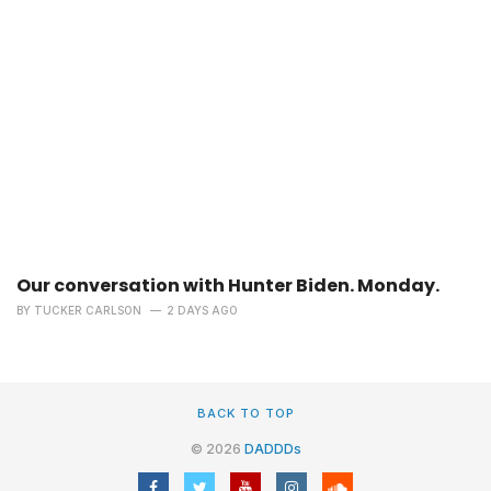
Our conversation with Hunter Biden. Monday.
BY
TUCKER CARLSON
2 DAYS AGO
BACK TO TOP
© 2026
DADDDs