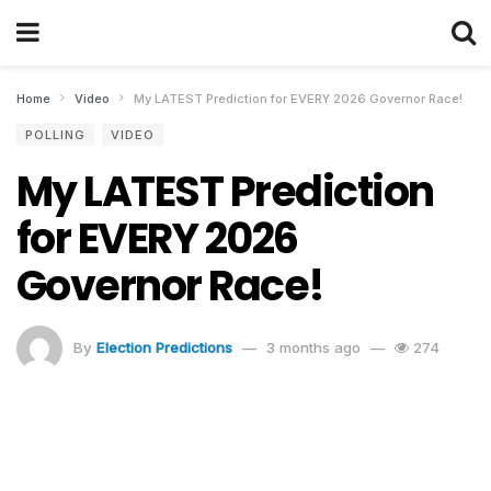
Home
Video
My LATEST Prediction for EVERY 2026 Governor Race!
POLLING
VIDEO
My LATEST Prediction
for EVERY 2026
Governor Race!
By
Election Predictions
3 months ago
274