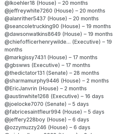
@lkoehler18 (House) – 20 months
@jeffreywhite7260 (House) – 20 months
@alanrither5437 (House) – 20 months
@seancoletrucking90 (House) – 19 months
@dawsonwatkins8649 (House) – 19 months
@chiefofficerhenrywilde… (Executive) – 19
months
@markgissy7431 (House) – 17 months
@gbswws (Executive) – 17 months
@thedictator131 (Senate) – 28 months
@sharmamurphy9446 (House) – 2 months
@EricJanvrin (House) – 2 months
@austinwhite1268 (Executive) – 16 days
@joelocke7070 (Senate) – 5 days
@fabricesaintfleur994 (House) – 5 days
@jeffery228boy (House) – 6 days
@ozzymuzzy246 (House) – 6 days