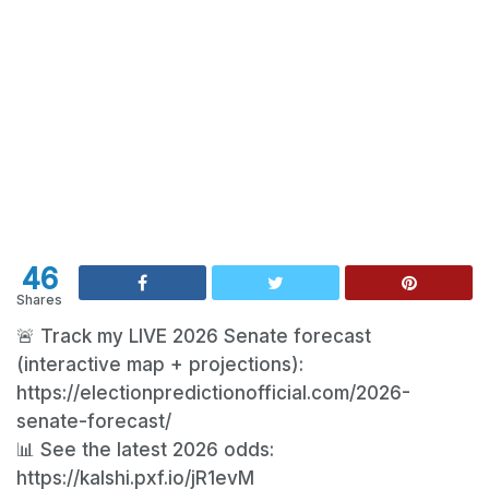
46
Shares
🚨 Track my LIVE 2026 Senate forecast
(interactive map + projections):
https://electionpredictionofficial.com/2026-
senate-forecast/
📊 See the latest 2026 odds:
https://kalshi.pxf.io/jR1evM