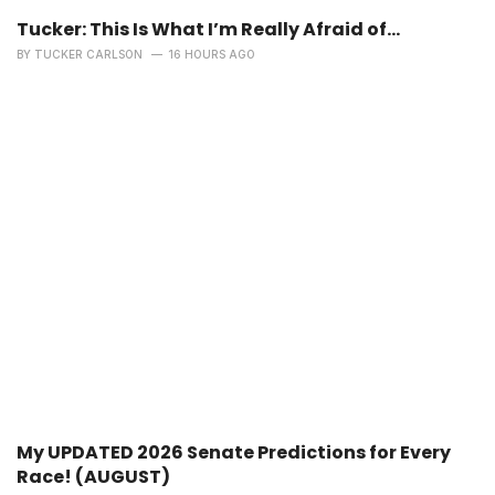
Tucker: This Is What I’m Really Afraid of…
BY
TUCKER CARLSON
16 HOURS AGO
My UPDATED 2026 Senate Predictions for Every
Race! (AUGUST)