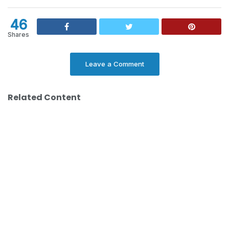
46
Shares
Leave a Comment
Related Content