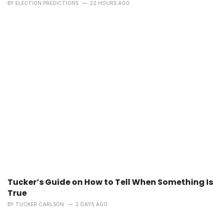
BY
ELECTION PREDICTIONS
22 HOURS AGO
Tucker’s Guide on How to Tell When Something Is
True
BY
TUCKER CARLSON
2 DAYS AGO