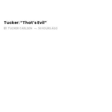
Tucker: “That’s Evil”
BY
TUCKER CARLSON
14 HOURS AGO