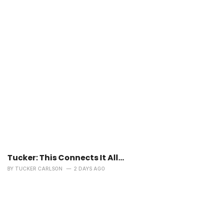
Tucker: This Connects It All…
BY
TUCKER CARLSON
2 DAYS AGO