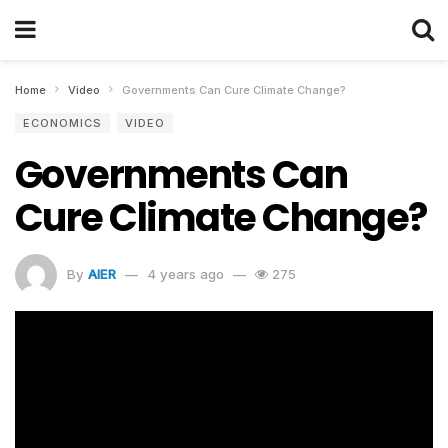
Home
Video
Governments Can Cure Climate Change?
ECONOMICS
VIDEO
Governments Can
Cure Climate Change?
By
AIER
4 years ago
275