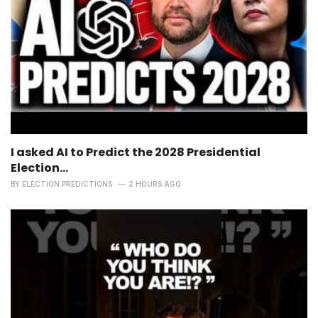
I asked AI to Predict the 2028 Presidential
Election...
BY
ELECTION PREDICTIONS
2 HOURS AGO