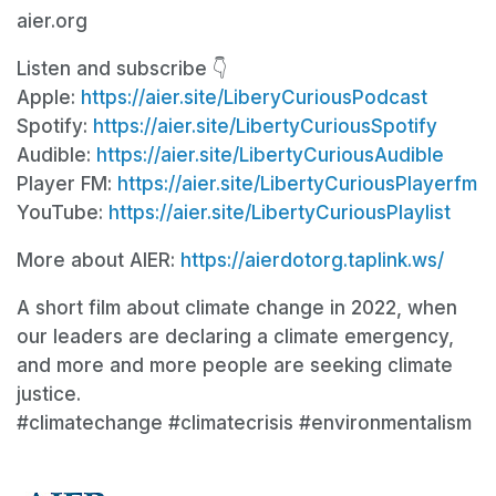
aier.org
Listen and subscribe 👇
Apple:
https://aier.site/LiberyCuriousPodcast
Spotify:
https://aier.site/LibertyCuriousSpotify
Audible:
https://aier.site/LibertyCuriousAudible
Player FM:
https://aier.site/LibertyCuriousPlayerfm
YouTube:
https://aier.site/LibertyCuriousPlaylist
More about AIER:
https://aierdotorg.taplink.ws/
A short film about climate change in 2022, when
our leaders are declaring a climate emergency,
and more and more people are seeking climate
justice.
#climatechange #climatecrisis #environmentalism