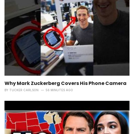
Why Mark Zuckerberg Covers His Phone Camera
BY
TUCKER CARLSON
56 MINUTES AGO