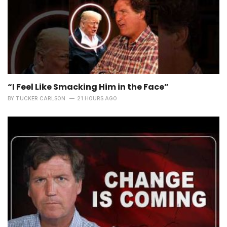
“I Feel Like Smacking Him in the Face”
BY
TUCKER CARLSON
21 HOURS AGO