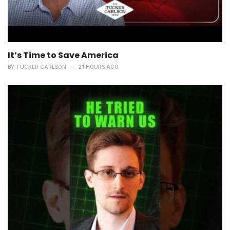
It’s Time to Save America
BY
TUCKER CARLSON
21 HOURS AGO