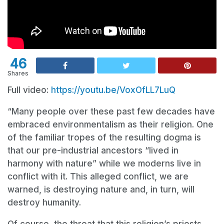
46
Shares
Full video:
https://youtu.be/VoxOfLL7LuQ
“Many people over these past few decades have
embraced environmentalism as their religion. One
of the familiar tropes of the resulting dogma is
that our pre-industrial ancestors “lived in
harmony with nature” while we moderns live in
conflict with it. This alleged conflict, we are
warned, is destroying nature and, in turn, will
destroy humanity.
Of course, the threat that this religion’s priests