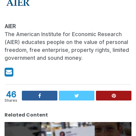
AIER
The American Institute for Economic Research
(AIER) educates people on the value of personal
freedom, free enterprise, property rights, limited
government and sound money.
46
Shares
Related Content