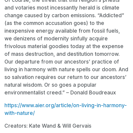
and votaries most incessantly herald is climate
change caused by carbon emissions. “Addicted”
(as the common accusation goes) to the
inexpensive energy available from fossil fuels,
we denizens of modernity sinfully acquire
frivolous material goodies today at the expense
of mass destruction, and destitution tomorrow.
Our departure from our ancestors’ practice of
living in harmony with nature spells our doom. And
so salvation requires our return to our ancestors’
natural wisdom. Or so goes a popular
environmentalist creed.” – Donald Boudreaux
https://www.aier.org/article/on-living-in-harmony-
with-nature/
Creators: Kate Wand & Will Gervais