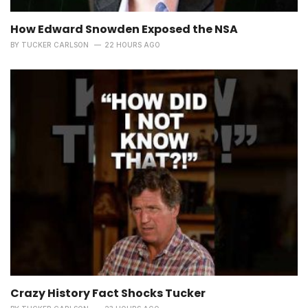
How Edward Snowden Exposed the NSA
BY
TUCKER CARLSON
22 HOURS AGO
Crazy History Fact Shocks Tucker