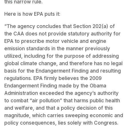
this narrow rule.
Here is how EPA puts it:
“The agency concludes that Section 202(a) of
the CAA does not provide statutory authority for
EPA to prescribe motor vehicle and engine
emission standards in the manner previously
utilized, including for the purpose of addressing
global climate change, and therefore has no legal
basis for the Endangerment Finding and resulting
regulations. EPA firmly believes the 2009
Endangerment Finding made by the Obama
Administration exceeded the agency
’
s authority
to combat
“
air pollution”
that harms public health
and welfare, and that a policy decision of this
magnitude, which carries sweeping economic and
policy consequences, lies solely with Congress.