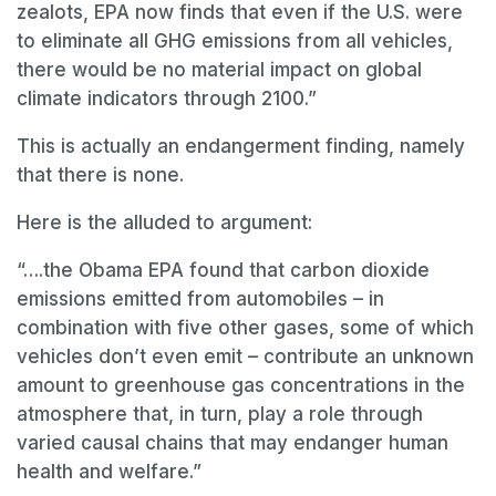
zealots, EPA now finds that even if the U.S. were
to eliminate all GHG emissions from all vehicles,
there would be no material impact on global
climate indicators through 2100.”
This is actually an endangerment finding, namely
that there is none.
Here is the alluded to argument:
“….the Obama EPA found that carbon dioxide
emissions emitted from automobiles
–
in
combination with five other gases, some of which
vehicles don
’
t even emit
–
contribute an unknown
amount to greenhouse gas concentrations in the
atmosphere that, in turn, play a role through
varied causal chains that may endanger human
health and welfare.”