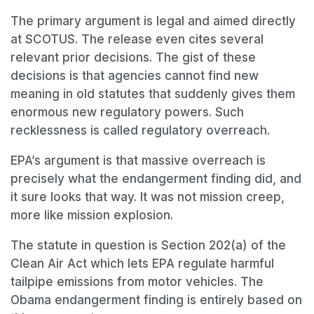
The primary argument is legal and aimed directly
at SCOTUS. The release even cites several
relevant prior decisions. The gist of these
decisions is that agencies cannot find new
meaning in old statutes that suddenly gives them
enormous new regulatory powers. Such
recklessness is called regulatory overreach.
EPA’s argument is that massive overreach is
precisely what the endangerment finding did, and
it sure looks that way. It was not mission creep,
more like mission explosion.
The statute in question is Section 202(a) of the
Clean Air Act which lets EPA regulate harmful
tailpipe emissions from motor vehicles. The
Obama endangerment finding is entirely based on