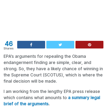
46
Shares
EPA’s arguments for repealing the Obama
endangerment finding are simple, clear, and
strong. So, they have a likely chance of winning in
the Supreme Court (SCOTUS), which is where the
final decision will be made.
I am working from the lengthy EPA press release
which contains what amounts to
a summary legal
brief of the arguments
.