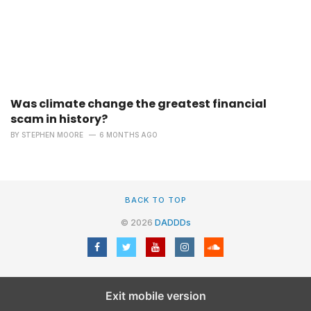
Was climate change the greatest financial
scam in history?
BY
STEPHEN MOORE
6 MONTHS AGO
BACK TO TOP
© 2026
DADDDs
Exit mobile version