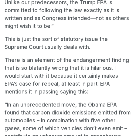
Unlike our predecessors, the Trump EPA is
committed to following the law exactly as it is
written and as Congress intended—not as others
might wish it to be.”
This is just the sort of statutory issue the
Supreme Court usually deals with.
There is an element of the endangerment finding
that is so blatantly wrong that it is hilarious. I
would start with it because it certainly makes
EPA’s case for repeal, at least in part. EPA
mentions it in passing saying this:
“In an unprecedented move, the Obama EPA
found that carbon dioxide emissions emitted from
automobiles
–
in combination with five other
gases, some of which vehicles don
’
t even emit
–