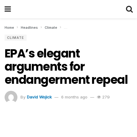
Home
Headlines
Climate
EPA’s elegant arguments for endangerment
CLIMATE
EPA’s elegant
arguments for
endangerment repeal
By
David Wojick
6 months ago
279