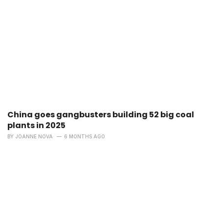
China goes gangbusters building 52 big coal
plants in 2025
BY
JOANNE NOVA
6 MONTHS AGO