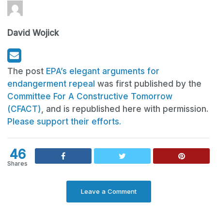
David Wojick
The post
EPA’s elegant arguments for
endangerment repeal
was first published by the
Committee For A Constructive Tomorrow
(CFACT)
, and is republished here with permission.
Please support their efforts.
46
Shares
Leave a Comment