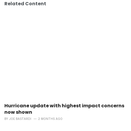
Related Content
Hurricane update with highest impact concerns
now shown
BY
JOE BASTARDI
2 MONTHS AGO