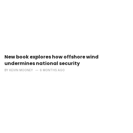
New book explores how offshore wind
undermines national security
BY
KEVIN MOONEY
6 MONTHS AGO