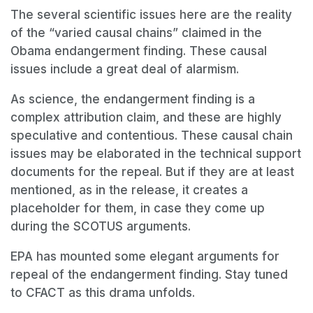
The several scientific issues here are the reality
of the “varied causal chains” claimed in the
Obama endangerment finding. These causal
issues include a great deal of alarmism.
As science, the endangerment finding is a
complex attribution claim, and these are highly
speculative and contentious. These causal chain
issues may be elaborated in the technical support
documents for the repeal. But if they are at least
mentioned, as in the release, it creates a
placeholder for them, in case they come up
during the SCOTUS arguments.
EPA has mounted some elegant arguments for
repeal of the endangerment finding. Stay tuned
to CFACT as this drama unfolds.