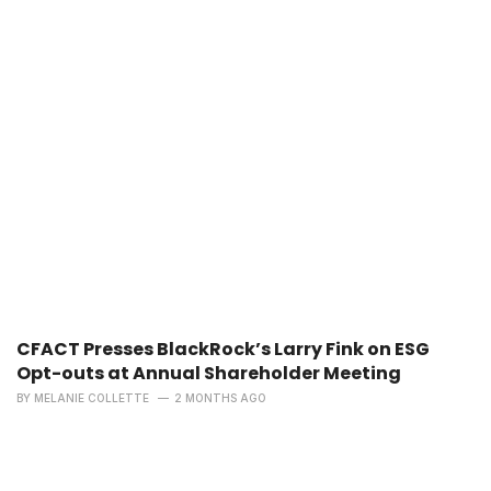
CFACT Presses BlackRock’s Larry Fink on ESG
Opt-outs at Annual Shareholder Meeting
BY
MELANIE COLLETTE
2 MONTHS AGO