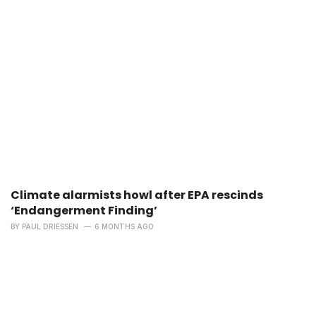
Climate alarmists howl after EPA rescinds
‘Endangerment Finding’
BY
PAUL DRIESSEN
6 MONTHS AGO