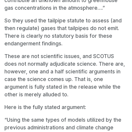
contribute an unknown amount to greenhouse
gas concentrations in the atmosphere….”
So they used the tailpipe statute to assess (and
then regulate) gases that tailpipes do not emit.
There is clearly no statutory basis for these
endangerment findings.
These are not scientific issues, and SCOTUS
does not normally adjudicate science. There are,
however, one and a half scientific arguments in
case the science comes up. That is, one
argument is fully stated in the release while the
other is merely alluded to.
Here is the fully stated argument:
“Using the same types of models utilized by the
previous administrations and climate change