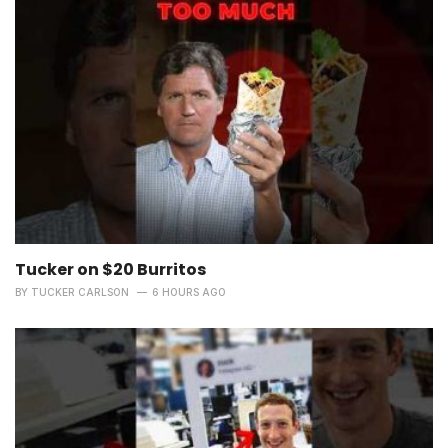
Tucker on $20 Burritos
BY
TUCKER CARLSON
6 HOURS AGO