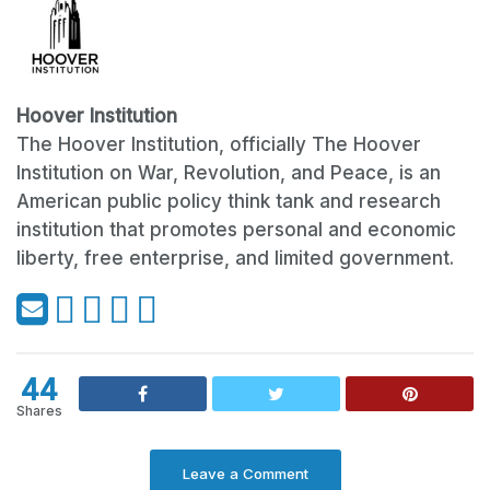
Hoover Institution
The Hoover Institution, officially The Hoover
Institution on War, Revolution, and Peace, is an
American public policy think tank and research
institution that promotes personal and economic
liberty, free enterprise, and limited government.
44
Shares
Leave a Comment