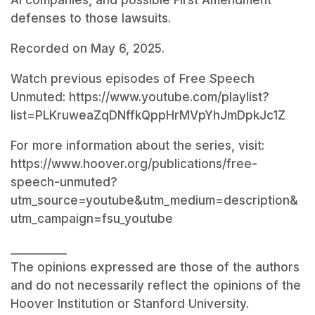
defenses to those lawsuits.
Recorded on May 6, 2025.
Watch previous episodes of Free Speech
Unmuted: https://www.youtube.com/playlist?
list=PLKruweaZqDNffkQppHrMVpYhJmDpkJc1Z
For more information about the series, visit:
https://www.hoover.org/publications/free-
speech-unmuted?
utm_source=youtube&utm_medium=description&
utm_campaign=fsu_youtube
__________
The opinions expressed are those of the authors
and do not necessarily reflect the opinions of the
Hoover Institution or Stanford University.