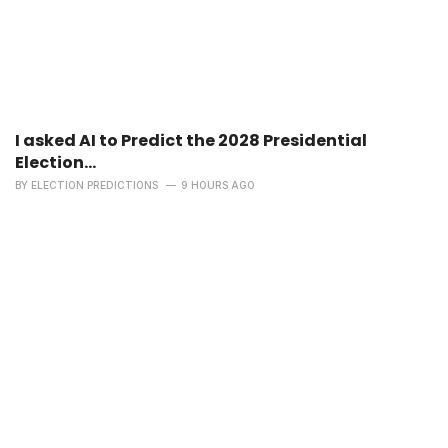
I asked AI to Predict the 2028 Presidential
Election...
BY
ELECTION PREDICTIONS
9 HOURS AGO