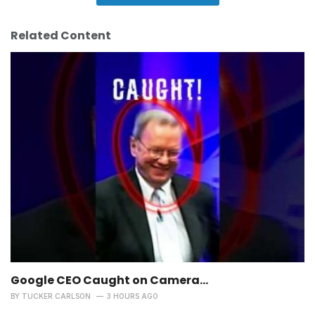
Related Content
Google CEO Caught on Camera…
BY
TUCKER CARLSON
3 HOURS AGO