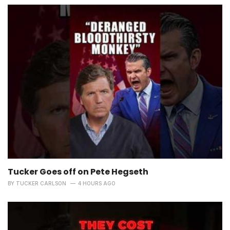
Tucker Goes off on Pete Hegseth
BY
TUCKER CARLSON
4 HOURS AGO