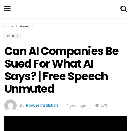
Home
Video
Can AI Companies Be Sued For What AI Says? | Free Spee
VIDEO
Can AI Companies Be
Sued For What AI
Says? | Free Speech
Unmuted
By
Hoover Institution
1 year ago
273