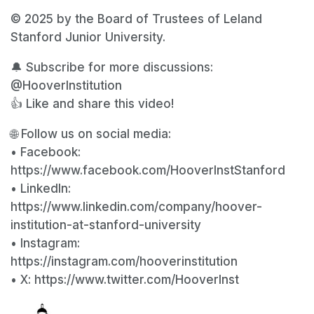
© 2025 by the Board of Trustees of Leland
Stanford Junior University.
🔔 Subscribe for more discussions:
@HooverInstitution
👍 Like and share this video!
🌐 Follow us on social media:
• Facebook:
https://www.facebook.com/HooverInstStanford
• LinkedIn:
https://www.linkedin.com/company/hoover-
institution-at-stanford-university
• Instagram:
https://instagram.com/hooverinstitution
• X: https://www.twitter.com/HooverInst