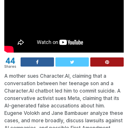
44
Shares
A mother sues Character.AI, claiming that a
conversation between her teenage son and a
Character.AI chatbot led him to commit suicide. A
conservative activist sues Meta, claiming that its
AI-generated false accusations about him.
Eugene Volokh and Jane Bambauer analyze these
cases, and more broadly, discuss lawsuits against
AI companies, and possible First Amendment