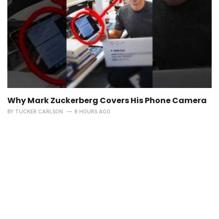
Why Mark Zuckerberg Covers His Phone Camera
BY
TUCKER CARLSON
8 HOURS AGO