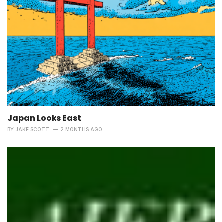
Japan Looks East
BY
JAKE SCOTT
2 MONTHS AGO