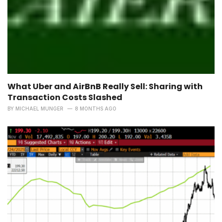
What Uber and AirBnB Really Sell: Sharing with
Transaction Costs Slashed
BY
MICHAEL MUNGER
8 MONTHS AGO