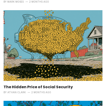
BY
MARK MOSES
2 MONTHS AGO
The Hidden Price of Social Security
BY
ATHAN CLARK
2 MONTHS AGO