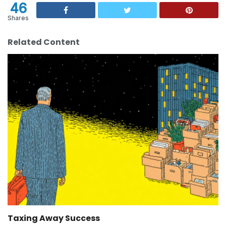
46
Shares
Related Content
Taxing Away Success