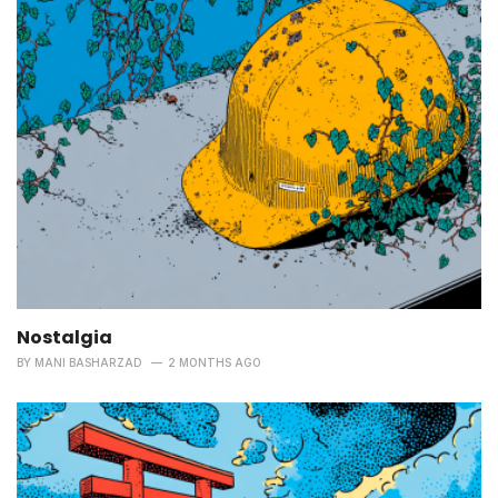
Nostalgia
BY
MANI BASHARZAD
2 MONTHS AGO