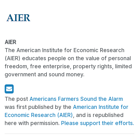
AIER
The American Institute for Economic Research
(AIER) educates people on the value of personal
freedom, free enterprise, property rights, limited
government and sound money.
The post
Americans Farmers Sound the Alarm
was first published by the
American Institute for
Economic Research (AIER)
, and is republished
here with permission.
Please support their efforts.