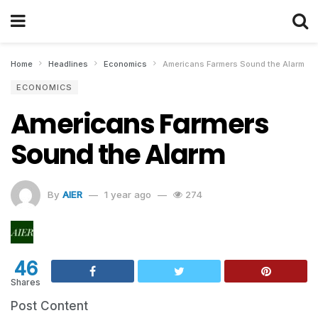
Home
Headlines
Economics
Americans Farmers Sound the Alarm
ECONOMICS
Americans Farmers
Sound the Alarm
By
AIER
1 year ago
274
46
Shares
Post Content