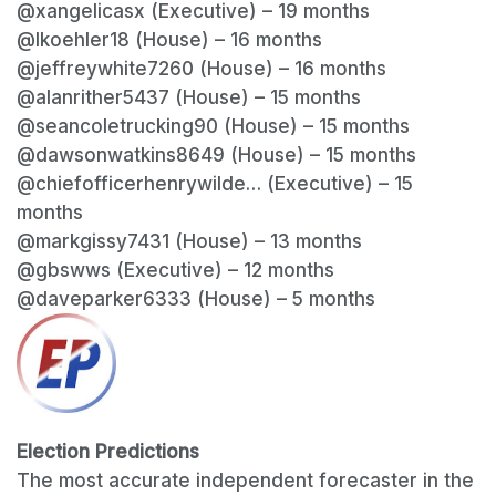
@xangelicasx (Executive) – 19 months
@lkoehler18 (House) – 16 months
@jeffreywhite7260 (House) – 16 months
@alanrither5437 (House) – 15 months
@seancoletrucking90 (House) – 15 months
@dawsonwatkins8649 (House) – 15 months
@chiefofficerhenrywilde… (Executive) – 15
months
@markgissy7431 (House) – 13 months
@gbswws (Executive) – 12 months
@daveparker6333 (House) – 5 months
Election Predictions
The most accurate independent forecaster in the