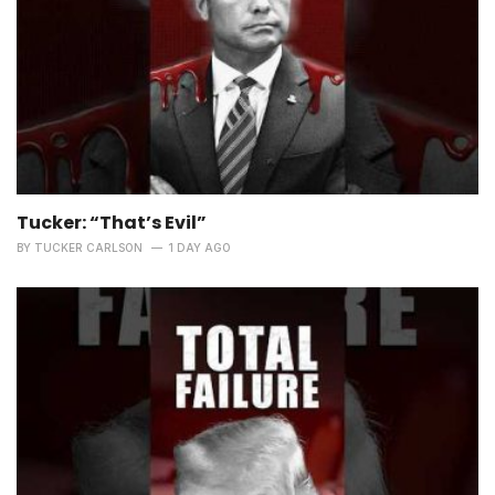
Tucker: “That’s Evil”
BY
TUCKER CARLSON
1 DAY AGO