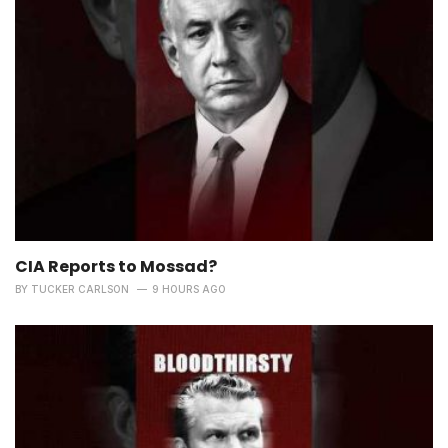
CIA Reports to Mossad?
BY
TUCKER CARLSON
9 HOURS AGO