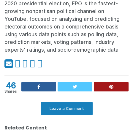
2020 presidential election, EPO is the fastest-
growing nonpartisan political channel on
YouTube, focused on analyzing and predicting
electoral outcomes on a comprehensive basis
using various data points such as polling data,
prediction markets, voting patterns, industry
experts' ratings, and socio-demographic data.
46
Shares
Leave a Comment
Related Content