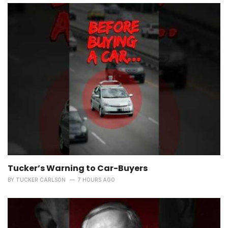
Tucker’s Warning to Car-Buyers
BY
TUCKER CARLSON
7 HOURS AGO