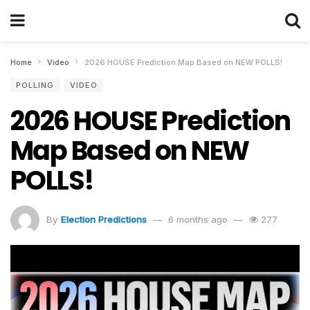
Home
Video
2026 HOUSE Prediction Map Based on NEW POLLS!
POLLING
VIDEO
2026 HOUSE Prediction
Map Based on NEW
POLLS!
By
Election Predictions
6 months ago
277