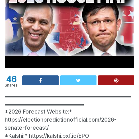
46
Shares
▬▬▬▬▬▬▬▬▬▬▬▬▬▬▬▬▬▬▬▬▬▬▬▬
▬▬▬▬▬▬▬▬▬▬▬▬▬▬▬
*2026 Forecast Website:*
https://electionpredictionofficial.com/2026-
senate-forecast/
*Kalshi:* https://kalshi.pxf.io/EPO