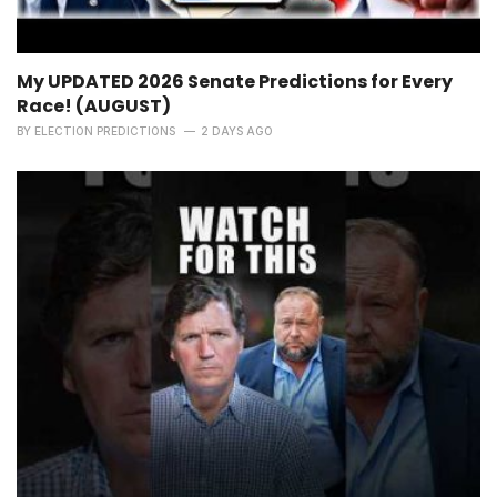
My UPDATED 2026 Senate Predictions for Every
Race! (AUGUST)
BY
ELECTION PREDICTIONS
2 DAYS AGO