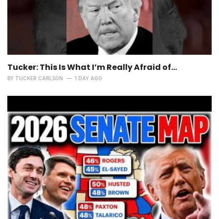
Tucker: This Is What I’m Really Afraid of…
BY
TUCKER CARLSON
1 DAY AGO