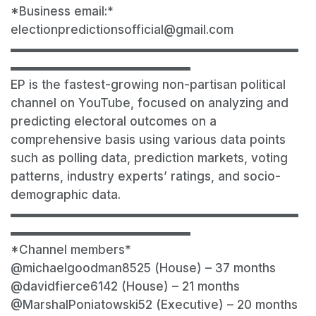
*Business email:*
electionpredictionsofficial@gmail.com
▬▬▬▬▬▬▬▬▬▬▬▬▬▬▬▬▬▬▬▬▬▬▬▬
▬▬▬▬▬▬▬▬▬▬▬▬▬▬▬
EP is the fastest-growing non-partisan political
channel on YouTube, focused on analyzing and
predicting electoral outcomes on a
comprehensive basis using various data points
such as polling data, prediction markets, voting
patterns, industry experts’ ratings, and socio-
demographic data.
▬▬▬▬▬▬▬▬▬▬▬▬▬▬▬▬▬▬▬▬▬▬▬▬
▬▬▬▬▬▬▬▬▬▬▬▬▬▬▬
*Channel members*
@michaelgoodman8525 (House) – 37 months
@davidfierce6142 (House) – 21 months
@MarshalPoniatowski52 (Executive) – 20 months