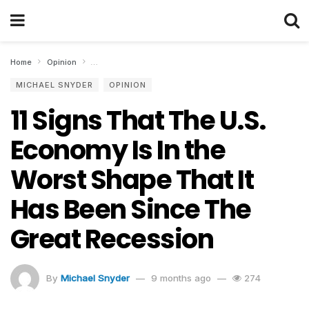
Home
Opinion
11 Signs That The U.S. Economy Is In the Worst Shape T
MICHAEL SNYDER
OPINION
11 Signs That The U.S.
Economy Is In the
Worst Shape That It
Has Been Since The
Great Recession
By
Michael Snyder
9 months ago
274