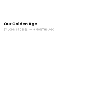
Our Golden Age
BY
JOHN STOSSEL
9 MONTHS AGO