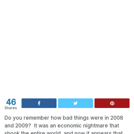
46
Shares
Do you remember how bad things were in 2008
and 2009? It was an economic nightmare that
shook the entire world, and now it appears that