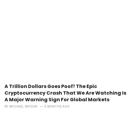
A Trillion Dollars Goes Poof! The Epic
Cryptocurrency Crash That We Are Watching Is
A Major Warning Sign For Global Markets
BY
MICHAEL SNYDER
9 MONTHS AGO