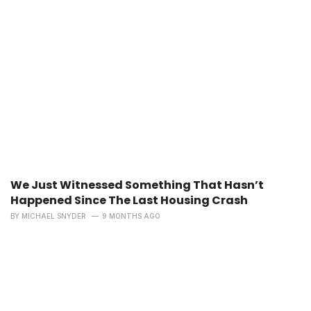
We Just Witnessed Something That Hasn’t
Happened Since The Last Housing Crash
BY
MICHAEL SNYDER
9 MONTHS AGO