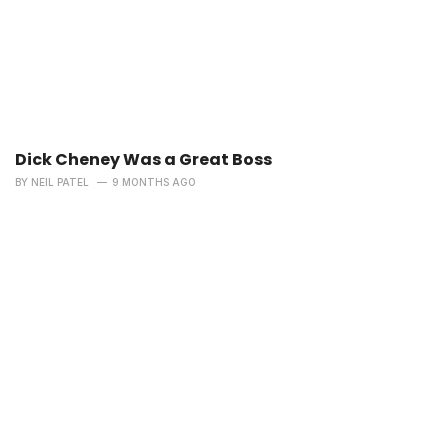
Dick Cheney Was a Great Boss
BY
NEIL PATEL
9 MONTHS AGO