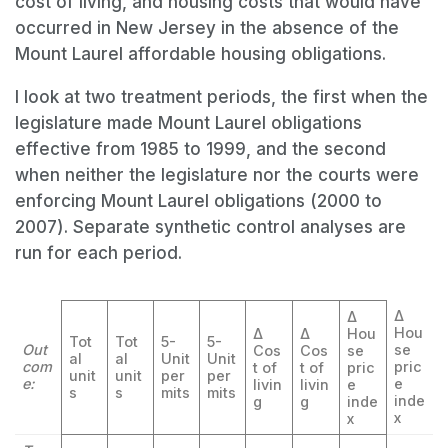
cost of living, and housing costs that would have
occurred in New Jersey in the absence of the
Mount Laurel affordable housing obligations.
I look at two treatment periods, the first when the
legislature made Mount Laurel obligations
effective from 1985 to 1999, and the second
when neither the legislature nor the courts were
enforcing Mount Laurel obligations (2000 to
2007). Separate synthetic control analyses are
run for each period.
Δ
Δ
Hou
Δ
Δ
Hou
Tot
Tot
5-
5-
Out
se
Cos
Cos
se
al
al
Unit
Unit
com
pric
t of
t of
pric
unit
unit
per
per
e:
e
livin
livin
e
s
s
mits
mits
inde
g
g
inde
x
x