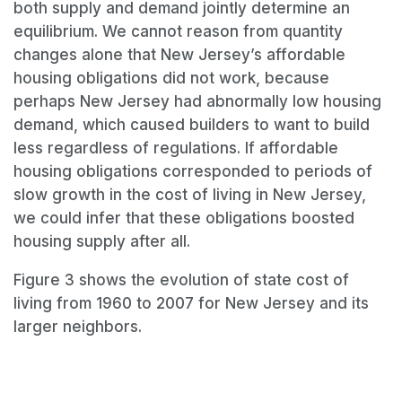
both supply and demand jointly determine an
equilibrium. We cannot reason from quantity
changes alone that New Jersey’s affordable
housing obligations did not work, because
perhaps New Jersey had abnormally low housing
demand, which caused builders to want to build
less regardless of regulations. If affordable
housing obligations corresponded to periods of
slow growth in the cost of living in New Jersey,
we could infer that these obligations boosted
housing supply after all.
Figure 3 shows the evolution of state cost of
living from 1960 to 2007 for New Jersey and its
larger neighbors.