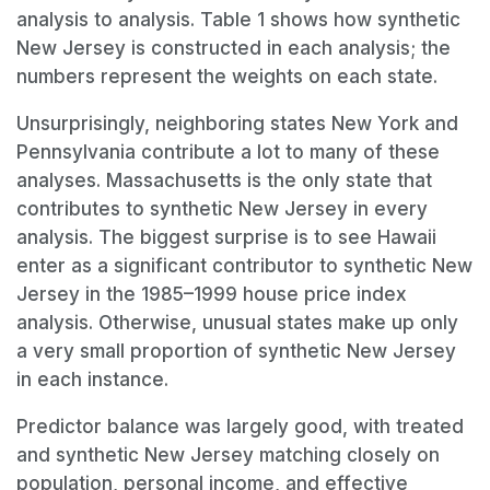
analysis to analysis. Table 1 shows how synthetic
New Jersey is constructed in each analysis; the
numbers represent the weights on each state.
Unsurprisingly, neighboring states New York and
Pennsylvania contribute a lot to many of these
analyses. Massachusetts is the only state that
contributes to synthetic New Jersey in every
analysis. The biggest surprise is to see Hawaii
enter as a significant contributor to synthetic New
Jersey in the 1985–1999 house price index
analysis. Otherwise, unusual states make up only
a very small proportion of synthetic New Jersey
in each instance.
Predictor balance was largely good, with treated
and synthetic New Jersey matching closely on
population, personal income, and effective