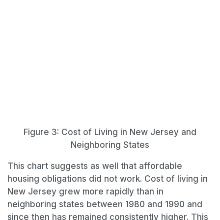
Figure 3: Cost of Living in New Jersey and
Neighboring States
This chart suggests as well that affordable
housing obligations did not work. Cost of living in
New Jersey grew more rapidly than in
neighboring states between 1980 and 1990 and
since then has remained consistently higher. This