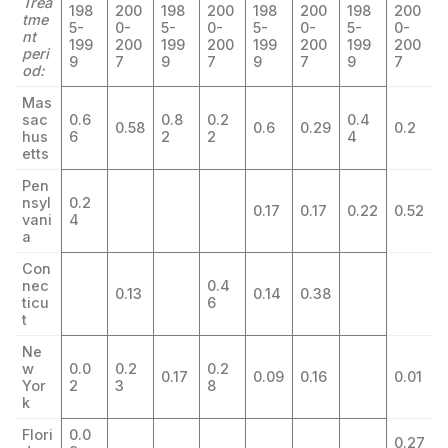
Trea
198
200
198
200
198
200
198
200
tme
5-
0-
5-
0-
5-
0-
5-
0-
nt
199
200
199
200
199
200
199
200
peri
9
7
9
7
9
7
9
7
od:
Mas
sac
0.6
0.8
0.2
0.4
0.58
0.6
0.29
0.2
hus
6
2
2
4
etts
Pen
nsyl
0.2
0.17
0.17
0.22
0.52
vani
4
a
Con
nec
0.4
0.13
0.14
0.38
ticu
6
t
Ne
w
0.0
0.2
0.2
0.17
0.09
0.16
0.01
Yor
2
3
8
k
Flori
0.0
0.27