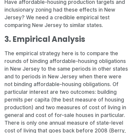
Have affordable-housing production targets and
inclusionary zoning had these effects in New
Jersey? We need a credible empirical test
comparing New Jersey to similar states.
3. Empirical Analysis
The empirical strategy here is to compare the
rounds of binding affordable-housing obligations
in New Jersey to the same periods in other states
and to periods in New Jersey when there were
not binding affordable-housing obligations. Of
particular interest are two outcomes: building
permits per capita (the best measure of housing
production) and two measures of cost of living in
general and cost of for-sale houses in particular.
There is only one annual measure of state-level
cost of living that goes back before 2008 (Berry,