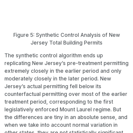
Figure 5: Synthetic Control Analysis of New
Jersey Total Building Permits
The synthetic control algorithm ends up
replicating New Jersey’s pre-treatment permitting
extremely closely in the earlier period and only
moderately closely in the later period. New
Jersey’s actual permitting fell below its
counterfactual permitting over most of the earlier
treatment period, corresponding to the first
legislatively enforced Mount Laurel regime. But
the differences are tiny in an absolute sense, and
when we take into account normal variation in
other states, they are not statistically significant