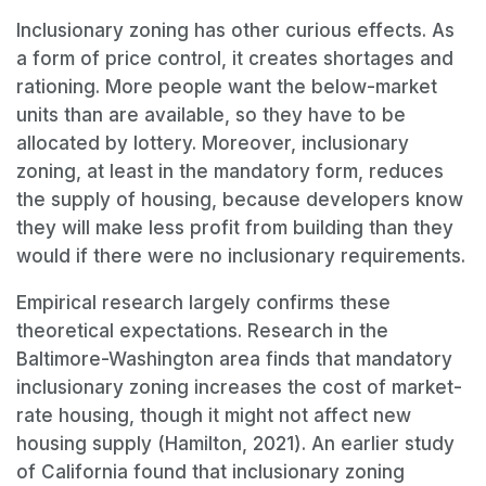
Inclusionary zoning has other curious effects. As
a form of price control, it creates shortages and
rationing. More people want the below-market
units than are available, so they have to be
allocated by lottery. Moreover, inclusionary
zoning, at least in the mandatory form, reduces
the supply of housing, because developers know
they will make less profit from building than they
would if there were no inclusionary requirements.
Empirical research largely confirms these
theoretical expectations. Research in the
Baltimore-Washington area finds that mandatory
inclusionary zoning increases the cost of market-
rate housing, though it might not affect new
housing supply (Hamilton, 2021). An earlier study
of California found that inclusionary zoning