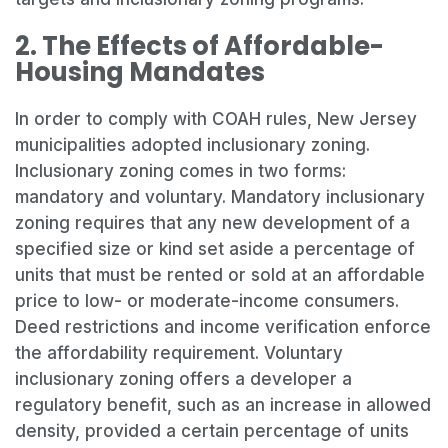
2. The Effects of Affordable-
Housing Mandates
In order to comply with COAH rules, New Jersey
municipalities adopted inclusionary zoning.
Inclusionary zoning comes in two forms:
mandatory and voluntary. Mandatory inclusionary
zoning requires that any new development of a
specified size or kind set aside a percentage of
units that must be rented or sold at an affordable
price to low- or moderate-income consumers.
Deed restrictions and income verification enforce
the affordability requirement. Voluntary
inclusionary zoning offers a developer a
regulatory benefit, such as an increase in allowed
density, provided a certain percentage of units