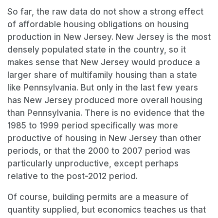
So far, the raw data do not show a strong effect
of affordable housing obligations on housing
production in New Jersey. New Jersey is the most
densely populated state in the country, so it
makes sense that New Jersey would produce a
larger share of multifamily housing than a state
like Pennsylvania. But only in the last few years
has New Jersey produced more overall housing
than Pennsylvania. There is no evidence that the
1985 to 1999 period specifically was more
productive of housing in New Jersey than other
periods, or that the 2000 to 2007 period was
particularly unproductive, except perhaps
relative to the post-2012 period.
Of course, building permits are a measure of
quantity supplied, but economics teaches us that