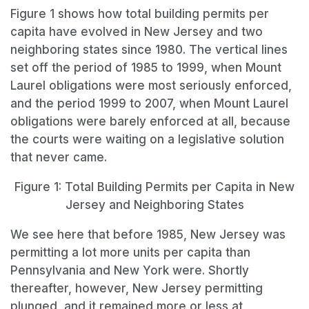
Figure 1 shows how total building permits per
capita have evolved in New Jersey and two
neighboring states since 1980. The vertical lines
set off the period of 1985 to 1999, when Mount
Laurel obligations were most seriously enforced,
and the period 1999 to 2007, when Mount Laurel
obligations were barely enforced at all, because
the courts were waiting on a legislative solution
that never came.
Figure 1: Total Building Permits per Capita in New
Jersey and Neighboring States
We see here that before 1985, New Jersey was
permitting a lot more units per capita than
Pennsylvania and New York were. Shortly
thereafter, however, New Jersey permitting
plunged, and it remained more or less at