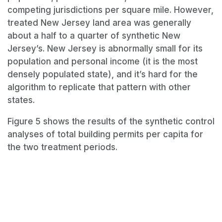
competing jurisdictions per square mile. However,
treated New Jersey land area was generally
about a half to a quarter of synthetic New
Jersey’s. New Jersey is abnormally small for its
population and personal income (it is the most
densely populated state), and it’s hard for the
algorithm to replicate that pattern with other
states.
Figure 5 shows the results of the synthetic control
analyses of total building permits per capita for
the two treatment periods.