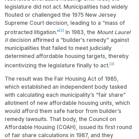
legislature did not act. Municipalities had widely
flouted or challenged the 1975 New Jersey
Supreme Court decision, leading to a “mass of
[2]
protracted litigation.”
In 1983, the
Mount Laurel
II
decision affirmed a “builder’s remedy” against
municipalities that failed to meet judicially
determined affordable housing targets, thereby
[3]
incentivizing the legislature finally to act.
The result was the Fair Housing Act of 1985,
which established an independent body tasked
with calculating each municipality’s “fair share”
allotment of new affordable housing units, which
would afford them safe harbor from builder’s
remedy lawsuits. That body, the Council on
Affordable Housing (COAH), issued its first round
of fair share calculations in 1987, and they