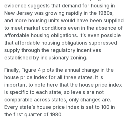
evidence suggests that demand for housing in
New Jersey was growing rapidly in the 1980s,
and more housing units would have been supplied
to meet market conditions even in the absence of
affordable housing obligations. It’s even possible
that affordable housing obligations suppressed
supply through the regulatory incentives
established by inclusionary zoning.
Finally, Figure 4 plots the annual change in the
house price index for all three states. It is
important to note here that the house price index
is specific to each state, so levels are not
comparable across states, only changes are.
Every state’s house price index is set to 100 in
the first quarter of 1980.