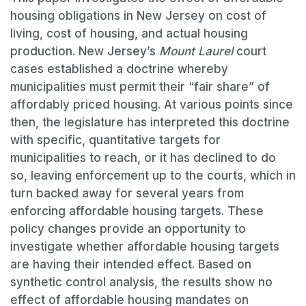
housing obligations in New Jersey on cost of
living, cost of housing, and actual housing
production. New Jersey’s
Mount Laurel
court
cases established a doctrine whereby
municipalities must permit their “fair share” of
affordably priced housing. At various points since
then, the legislature has interpreted this doctrine
with specific, quantitative targets for
municipalities to reach, or it has declined to do
so, leaving enforcement up to the courts, which in
turn backed away for several years from
enforcing affordable housing targets. These
policy changes provide an opportunity to
investigate whether affordable housing targets
are having their intended effect. Based on
synthetic control analysis, the results show no
effect of affordable housing mandates on