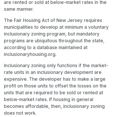
are rented or sold at below-market rates in the
same manner.
The Fair Housing Act of New Jersey requires
municipalities to develop at minimum a voluntary
inclusionary zoning program, but mandatory
programs are ubiquitous throughout the state,
according to a database maintained at
inclusionaryhousing.org.
Inclusionary zoning only functions if the market-
rate units in an inclusionary development are
expensive. The developer has to make a large
profit on those units to offset the losses on the
units that are required to be sold or rented at
below-market rates. If housing in general
becomes affordable, then, inclusionary zoning
does not work.