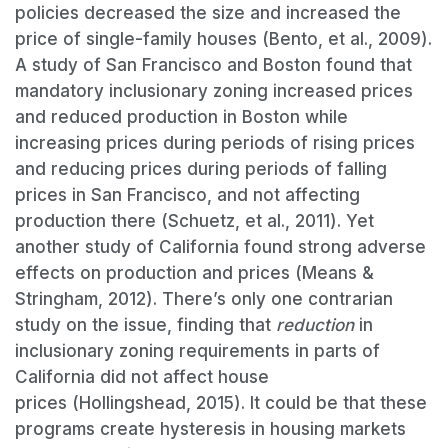
policies decreased the size and increased the
price of single-family houses (Bento, et al., 2009).
A study of San Francisco and Boston found that
mandatory inclusionary zoning increased prices
and reduced production in Boston while
increasing prices during periods of rising prices
and reducing prices during periods of falling
prices in San Francisco, and not affecting
production there (Schuetz, et al., 2011). Yet
another study of California found strong adverse
effects on production and prices (Means &
Stringham, 2012). There’s only one contrarian
study on the issue, finding that
reduction
in
inclusionary zoning requirements in parts of
California did not affect house
prices (Hollingshead, 2015). It could be that these
programs create hysteresis in housing markets