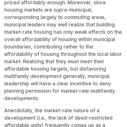
priced affordably enough. Moreover, since
housing markets are supra-municipal,
corresponding largely to commuting areas,
municipal leaders may well realize that building
market-rate housing has only weak effects on the
overall affordability of housing within municipal
boundaries, contributing rather to the
affordability of housing throughout the local labor
market. Realizing that they must meet their
affordable housing targets, but disfavoring
multifamily development generally, municipal
leadership will have a clear incentive to deny
planning permission for market-rate multifamily
developments.
Anecdotally, the market-rate nature of a
development (i.e., the lack of deed-restricted
affordable units) frequently comes up as a