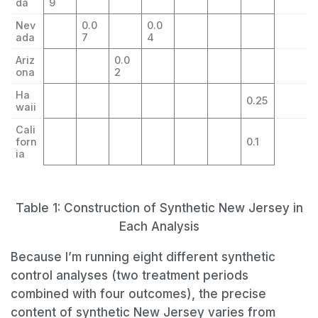
da
9
Nev
0.0
0.0
ada
7
4
Ariz
0.0
ona
2
Ha
0.25
waii
Cali
forn
0.1
ia
Table 1: Construction of Synthetic New Jersey in
Each Analysis
Because I’m running eight different synthetic
control analyses (two treatment periods
combined with four outcomes), the precise
content of synthetic New Jersey varies from