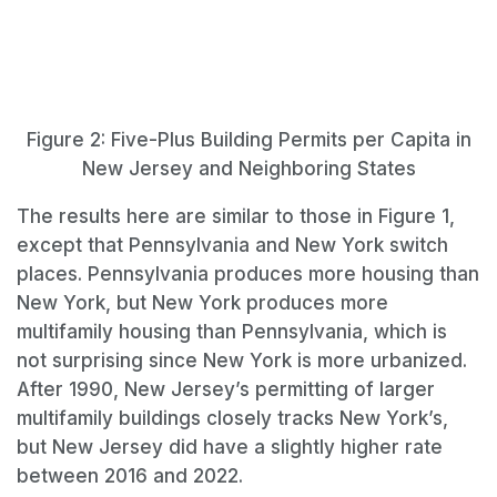
Figure 2: Five-Plus Building Permits per Capita in
New Jersey and Neighboring States
The results here are similar to those in Figure 1,
except that Pennsylvania and New York switch
places. Pennsylvania produces more housing than
New York, but New York produces more
multifamily housing than Pennsylvania, which is
not surprising since New York is more urbanized.
After 1990, New Jersey’s permitting of larger
multifamily buildings closely tracks New York’s,
but New Jersey did have a slightly higher rate
between 2016 and 2022.