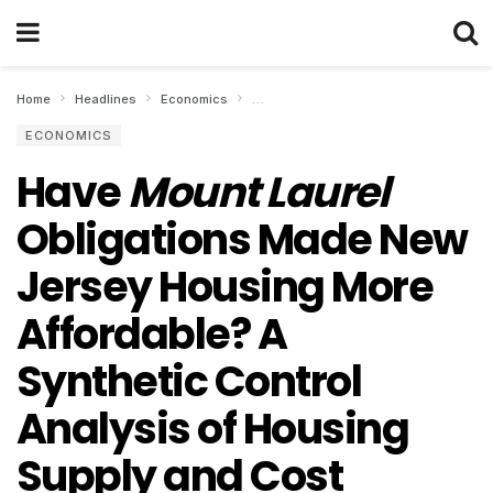
Home
Headlines
Economics
Have Mount Laurel Obligations Made Ne
ECONOMICS
Have
Mount Laurel
Obligations Made New
Jersey Housing More
Affordable? A
Synthetic Control
Analysis of Housing
Supply and Cost