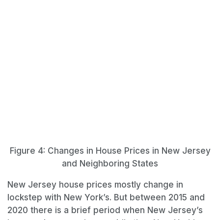
Figure 4: Changes in House Prices in New Jersey
and Neighboring States
New Jersey house prices mostly change in
lockstep with New York’s. But between 2015 and
2020 there is a brief period when New Jersey’s