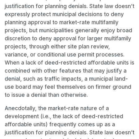
justification for planning denials. State law doesn’t
expressly protect municipal decisions to deny
planning approval to market-rate multifamily
projects, but municipalities generally enjoy broad
discretion to deny approval for larger multifamily
projects, through either site plan review,
variance, or conditional use permit processes.
When a lack of deed-restricted affordable units is
combined with other features that may justify a
denial, such as traffic impacts, a municipal land-
use board may feel themselves on firmer ground
to issue a denial than otherwise.
Anecdotally, the market-rate nature of a
development (i.e., the lack of deed-restricted
affordable units) frequently comes up as a
justification for planning denials. State law doesn’t