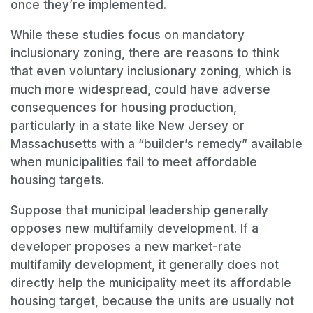
once they’re implemented.
While these studies focus on mandatory
inclusionary zoning, there are reasons to think
that even voluntary inclusionary zoning, which is
much more widespread, could have adverse
consequences for housing production,
particularly in a state like New Jersey or
Massachusetts with a “builder’s remedy” available
when municipalities fail to meet affordable
housing targets.
Suppose that municipal leadership generally
opposes new multifamily development. If a
developer proposes a new market-rate
multifamily development, it generally does not
directly help the municipality meet its affordable
housing target, because the units are usually not