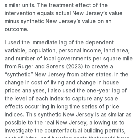
similar units. The treatment effect of the
intervention equals actual New Jersey’s value
minus synthetic New Jersey’s value on an
outcome.
I used the immediate lag of the dependent
variable, population, personal income, land area,
and number of local governments per square mile
from Ruger and Sorens (2023) to create a
“synthetic” New Jersey from other states. In the
change in cost of living and change in house
prices analyses, I also used the one-year lag of
the level of each index to capture any scale
effects occurring in long time series of price
indices. This synthetic New Jersey is as similar as
possible to the real New Jersey, allowing us to
investigate the counterfactual building permits,