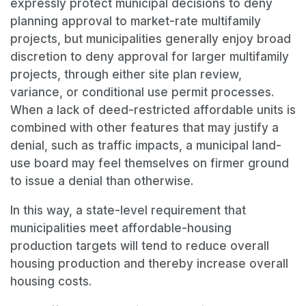
expressly protect municipal decisions to deny
planning approval to market-rate multifamily
projects, but municipalities generally enjoy broad
discretion to deny approval for larger multifamily
projects, through either site plan review,
variance, or conditional use permit processes.
When a lack of deed-restricted affordable units is
combined with other features that may justify a
denial, such as traffic impacts, a municipal land-
use board may feel themselves on firmer ground
to issue a denial than otherwise.
In this way, a state-level requirement that
municipalities meet affordable-housing
production targets will tend to reduce overall
housing production and thereby increase overall
housing costs.