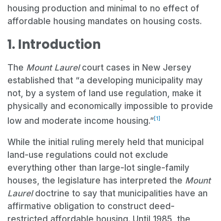
housing production and minimal to no effect of
affordable housing mandates on housing costs.
1. Introduction
The
Mount Laurel
court cases in New Jersey
established that “a developing municipality may
not, by a system of land use regulation, make it
physically and economically impossible to provide
[1]
low and moderate income housing.”
While the initial ruling merely held that municipal
land-use regulations could not exclude
everything other than large-lot single-family
houses, the legislature has interpreted the
Mount
Laurel
doctrine to say that municipalities have an
affirmative obligation to construct deed-
restricted affordable housing. Until 1985, the