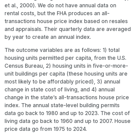
et al., 2000). We do not have annual data on
rental costs, but the FHA produces an all-
transactions house price index based on resales
and appraisals. Their quarterly data are averaged
by year to create an annual index.
The outcome variables are as follows: 1) total
housing units permitted per capita, from the U.S.
Census Bureau, 2) housing units in five-or-more-
unit buildings per capita (these housing units are
most likely to be affordably priced), 3) annual
change in state cost of living, and 4) annual
change in the state’s all-transactions house price
index. The annual state-level building permits
data go back to 1980 and up to 2023. The cost of
living data go back to 1960 and up to 2007. House
price data go from 1975 to 2024.