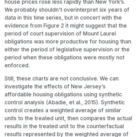
house prices rose less rapidly than New York’s.
We probably shouldn’t overinterpret six years of
data in this time series, but in concert with the
evidence from Figure 2 it might suggest that the
period of court supervision of Mount Laurel
obligations was more productive for housing than
either the period of legislative supervision or the
period when these obligations were mostly not
enforced.
Still, these charts are not conclusive. We can
investigate the effects of New Jersey’s
affordable housing obligations using synthetic
control analysis (Abadie, et al., 2015). Synthetic
control creates a weighted average of similar
units to the treated unit, then compares the actual
results in the treated unit to the counterfactual
results represented by the weighted average of