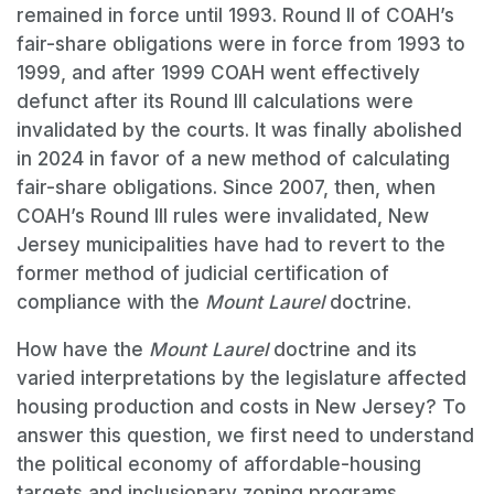
remained in force until 1993. Round II of COAH’s
fair-share obligations were in force from 1993 to
1999, and after 1999 COAH went effectively
defunct after its Round III calculations were
invalidated by the courts. It was finally abolished
in 2024 in favor of a new method of calculating
fair-share obligations. Since 2007, then, when
COAH’s Round III rules were invalidated, New
Jersey municipalities have had to revert to the
former method of judicial certification of
compliance with the
Mount Laurel
doctrine.
How have the
Mount Laurel
doctrine and its
varied interpretations by the legislature affected
housing production and costs in New Jersey? To
answer this question, we first need to understand
the political economy of affordable-housing
targets and inclusionary zoning programs.