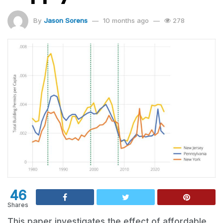
By
Jason Sorens
10 months ago
278
46
Shares
This paper investigates the effect of affordable