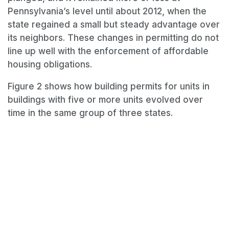
Pennsylvania’s level until about 2012, when the
state regained a small but steady advantage over
its neighbors. These changes in permitting do not
line up well with the enforcement of affordable
housing obligations.
Figure 2 shows how building permits for units in
buildings with five or more units evolved over
time in the same group of three states.