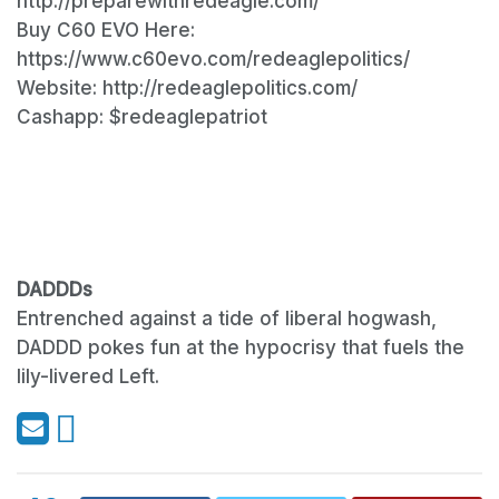
http://preparewithredeagle.com/​
Buy C60 EVO Here:
https://www.c60evo.com/redeaglepolitics/​
Website: http://redeaglepolitics.com/
Cashapp: $redeaglepatriot
DADDDs
Entrenched against a tide of liberal hogwash,
DADDD pokes fun at the hypocrisy that fuels the
lily-livered Left.