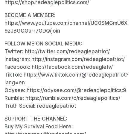
https://shop.redeaglepolitics.com/
BECOME A MEMBER:
https://www.youtube.com/channel/UC0SMGmU6X
9zJBGCGarr7ODQ/join
FOLLOW ME ON SOCIAL MEDIA:
Twitter: http://twitter.com/redeaglepatriot/
Instagram: http://instagram.com/redeaglepatriot/
Facebook: http://facebook.com/redeagletv/
TikTok: https://www.tiktok.com/@redeaglepatriot?
lang=en
Odysee: https://odysee.com/@redeaglepolitics:9
Rumble: https://rumble.com/c/redeaglepolitics/
Truth Social: redeaglepatriot
SUPPORT THE CHANNEL:
Buy My Survival Food Here: