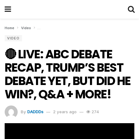
Home
Video
🔴 LIVE: ABC DEBATE RECAP, TRUMP’S BEST DEBATE YET, 
VIDEO
🔴 LIVE: ABC DEBATE
RECAP, TRUMP’S BEST
DEBATE YET, BUT DID HE
WIN?, Q&A + MORE!
By
DADDDs
2 years ago
274