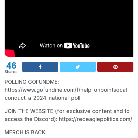
46
Shares
POLLING GOFUNDME:
https://www.gofundme.com/f/help-onpointsocal-
conduct-a-2024-national-poll
JOIN THE WEBSITE (for exclusive content and to
access the Discord): https://redeaglepolitics.com/
MERCH IS BACK: