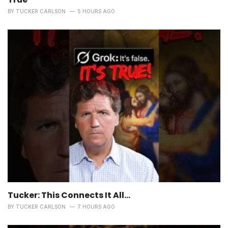
BY
TUCKER CARLSON
5 HOURS AGO
Tucker: This Connects It All…
BY
TUCKER CARLSON
7 HOURS AGO