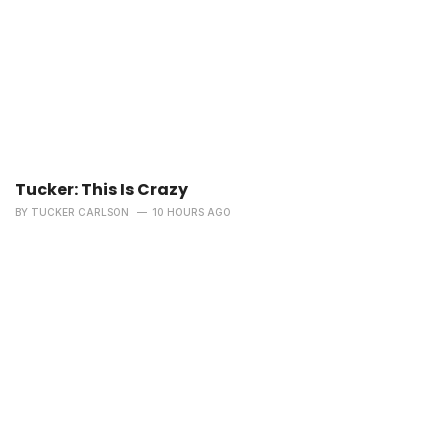
Tucker: This Is Crazy
BY
TUCKER CARLSON
10 HOURS AGO