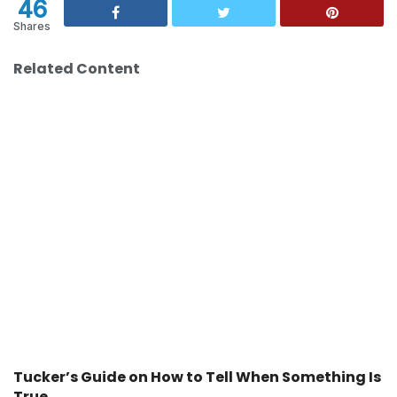
46
Shares
Related Content
Tucker’s Guide on How to Tell When Something Is
True