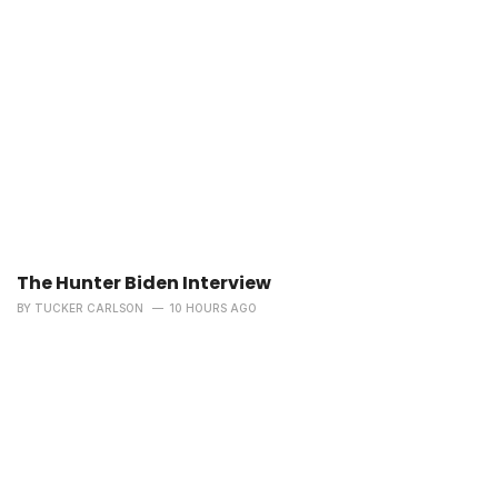
The Hunter Biden Interview
BY
TUCKER CARLSON
10 HOURS AGO