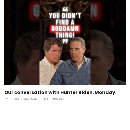
Our conversation with Hunter Biden. Monday.
BY
TUCKER CARLSON
8 HOURS AGO